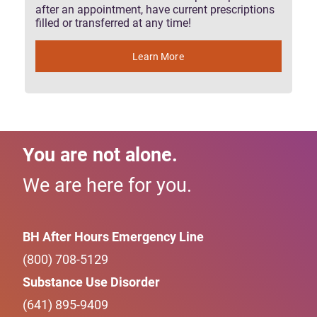
after an appointment, have current prescriptions
filled or transferred at any time!
Learn More
You are not alone.
We are here for you.
BH After Hours Emergency Line
(800) 708-5129
Substance Use Disorder
(641) 895-9409