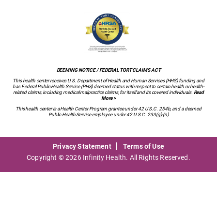
DEEMING NOTICE / FEDERAL TORT CLAIMS ACT
This health center receives U.S. Department of Health and Human Services (HHS) funding and
has Federal Public Health Service (PHS) deemed status with respect to certain health or health-
related claims, including medical malpractice claims, for itself and its covered individuals.
Read
More >
This health center is a Health Center Program grantee under 42 U.S.C. 254b, and a deemed
Public Health Service employee under 42 U.S.C. 233(g)-(n)
Privacy Statement
Terms of Use
Copyright © 2026 Infinity Health. All Rights Reserved.