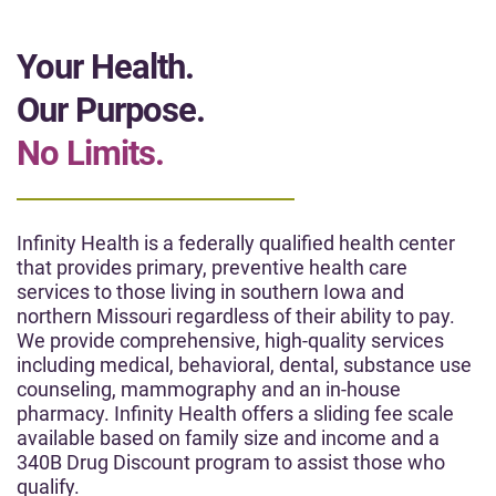
Your Health.
Our Purpose.
No Limits.
Infinity Health is a federally qualified health center
that provides primary, preventive health care
services to those living in southern Iowa and
northern Missouri regardless of their ability to pay.
We provide comprehensive, high-quality services
including medical, behavioral, dental, substance use
counseling, mammography and an in-house
pharmacy. Infinity Health offers a sliding fee scale
available based on family size and income and a
340B Drug Discount program to assist those who
qualify.