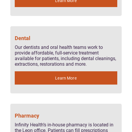
Learn More
Dental
Our dentists and oral health teams work to
provide affordable, full-service treatment
available for patients, including dental cleanings,
extractions, restorations and more.
Learn More
Pharmacy
Infinity Health’s in-house pharmacy is located in
the Leon office. Patients can fill prescriptions