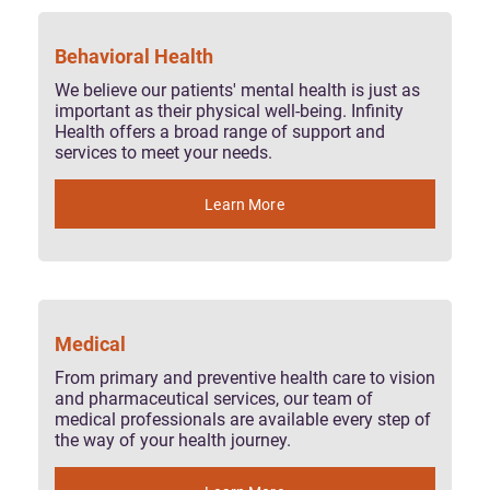
Behavioral Health
We believe our patients' mental health is just as
important as their physical well-being. Infinity
Health offers a broad range of support and
services to meet your needs.
Learn More
Medical
From primary and preventive health care to vision
and pharmaceutical services, our team of
medical professionals are available every step of
the way of your health journey.