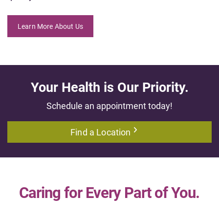
Learn More About Us
Your Health is Our Priority.
Schedule an appointment today!
Find a Location
Caring for Every Part of You.