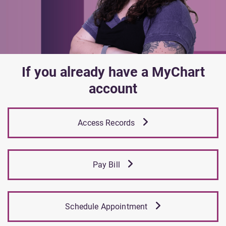
If you already have a MyChart
account
Access Records
Pay Bill
Schedule Appointment