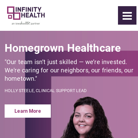
Homegrown Healthcare
"Our team isn’t just skilled — we’re invested.
We're caring for our neighbors, our friends, our
hometown."
HOLLY STEELE, CLINICAL SUPPORT LEAD
Learn More