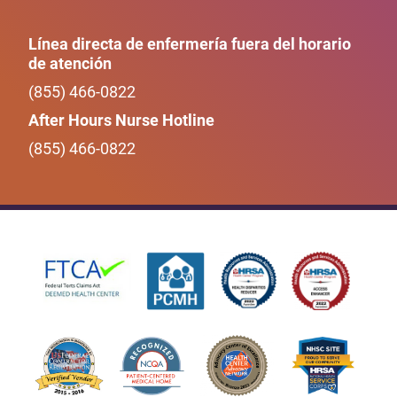
Línea directa de enfermería fuera del horario
de atención
(855) 466-0822
After Hours Nurse Hotline
(855) 466-0822