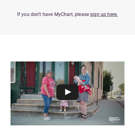
If you don’t have MyChart, please
sign up here.