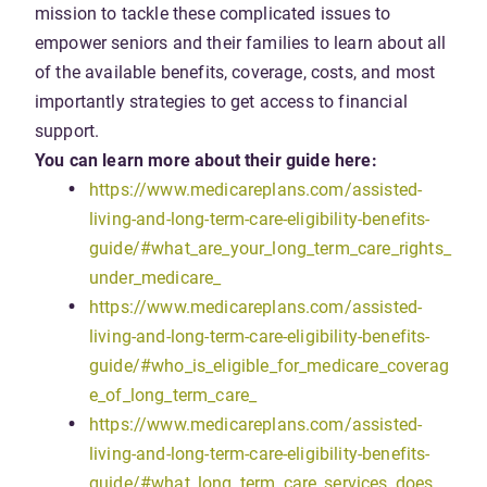
mission to tackle these complicated issues to
empower seniors and their families to learn about all
of the available benefits, coverage, costs, and most
importantly strategies to get access to financial
support.
You can learn more about their guide here:
https://www.medicareplans.com/assisted-
living-and-long-term-care-eligibility-benefits-
guide/#what_are_your_long_term_care_rights_
under_medicare_
https://www.medicareplans.com/assisted-
living-and-long-term-care-eligibility-benefits-
guide/#who_is_eligible_for_medicare_coverag
e_of_long_term_care_
https://www.medicareplans.com/assisted-
living-and-long-term-care-eligibility-benefits-
guide/#what_long_term_care_services_does_