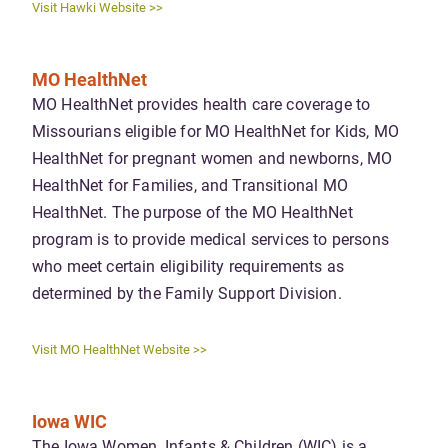
Visit Hawki Website >>
MO HealthNet
MO HealthNet provides health care coverage to
Missourians eligible for MO HealthNet for Kids, MO
HealthNet for pregnant women and newborns, MO
HealthNet for Families, and Transitional MO
HealthNet. The purpose of the MO HealthNet
program is to provide medical services to persons
who meet certain eligibility requirements as
determined by the Family Support Division.
Visit MO HealthNet Website >>
Iowa WIC
The Iowa Women, Infants & Children (WIC) is a