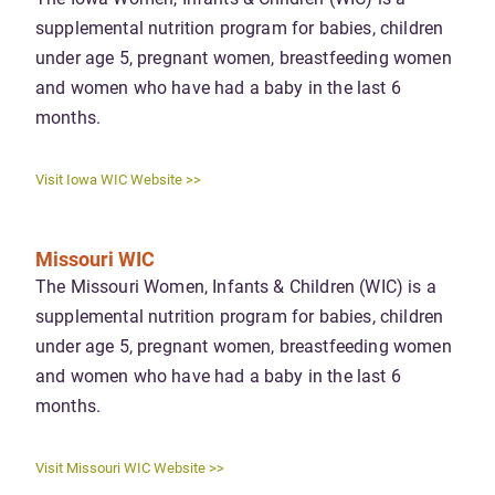
supplemental nutrition program for babies, children
under age 5, pregnant women, breastfeeding women
and women who have had a baby in the last 6
months.
Visit Iowa WIC Website >>
Missouri WIC
The Missouri Women, Infants & Children (WIC) is a
supplemental nutrition program for babies, children
under age 5, pregnant women, breastfeeding women
and women who have had a baby in the last 6
months.
Visit Missouri WIC Website >>