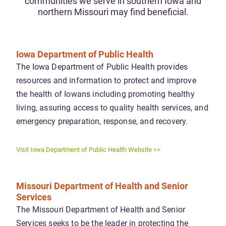
communities we serve in southern Iowa and
northern Missouri may find beneficial.
Iowa Department of Public Health
The Iowa Department of Public Health provides
resources and information to protect and improve
the health of Iowans including promoting healthy
living, assuring access to quality health services, and
emergency preparation, response, and recovery.
Visit Iowa Department of Public Health Website >>
Missouri Department of Health and Senior
Services
The Missouri Department of Health and Senior
Services seeks to be the leader in protecting the