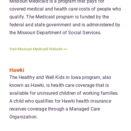
Missouri Medicaid is a program that pays for
covered medical and health care costs of people who
qualify. The Medicaid program is funded by the
federal and state government and is administered by
the Missouri Department of Social Services.
Visit Missouri Medicaid Website >>
Hawki
The Healthy and Well Kids in Iowa program, also
known as Hawki, is health care coverage that is
available for uninsured children of working families.
A child who qualifies for Hawki health insurance
receives coverage through a Managed Care
Organization.