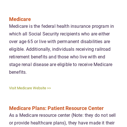
Medicare
Medicare is the federal health insurance program in
which all Social Security recipients who are either
over age 65 or live with permanent disabilities are
eligible. Additionally, individuals receiving railroad
retirement benefits and those who live with end
stage renal disease are eligible to receive Medicare
benefits.
Visit Medicare Website >>
Medicare Plans: Patient Resource Center
As a Medicare resource center (Note: they do not sell
or provide healthcare plans), they have made it their