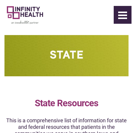
State Resources
This is a comprehensive list of information for state
and federal resources that patients in the