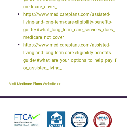
medicare_cover_
https://www.medicareplans.com/assisted-
living-and-long-term-care-eligibility-benefits-
guide/#what_long_term_care_services_does_
medicare_not_cover_
https://www.medicareplans.com/assisted-
living-and-long-term-care-eligibility-benefits-
guide/#what_are_your_options_to_help_pay_f
or_assisted_living_
Visit Medicare Plans Website >>