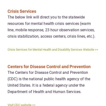
Crisis Services
The below link will direct you to the statewide
resources for mental health crisis services (warm
line, mobile response, 23 hour observation services,
crisis stabilization, access centers, crisis lines, etc.).
Crisis Services for Mental Health and Disability Services Website >>
Centers for Disease Control and Prevention
The Centers for Disease Control and Prevention
(CDC) is the national public health agency of the
United States. It is a federal agency under the
Department of Health and Human Services.
Visit CDC website >>