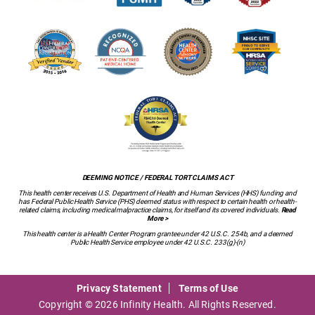
DEEMING NOTICE / FEDERAL TORT CLAIMS ACT
This health center receives U.S. Department of Health and Human Services (HHS) funding and
has Federal Public Health Service (PHS) deemed status with respect to certain health or health-
related claims, including medical malpractice claims, for itself and its covered individuals.
Read
More >
This health center is a Health Center Program grantee under 42 U.S.C. 254b, and a deemed
Public Health Service employee under 42 U.S.C. 233(g)-(n)
Privacy Statement
Terms of Use
Copyright © 2026 Infinity Health. All Rights Reserved.