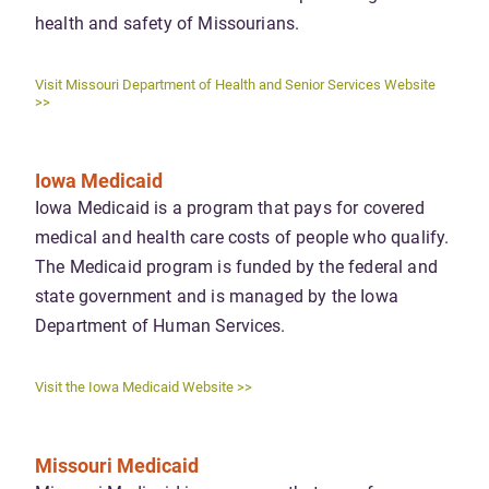
health and safety of Missourians.
Visit Missouri Department of Health and Senior Services Website
>>
Iowa Medicaid
Iowa Medicaid is a program that pays for covered
medical and health care costs of people who qualify.
The Medicaid program is funded by the federal and
state government and is managed by the Iowa
Department of Human Services.
Visit the Iowa Medicaid Website >>
Missouri Medicaid