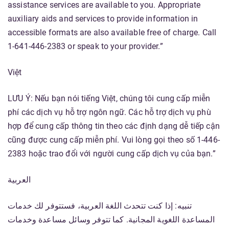
assistance services are available to you. Appropriate
auxiliary aids and services to provide information in
accessible formats are also available free of charge. Call
1-641-446-2383 or speak to your provider.”
Việt
LƯU Ý: Nếu bạn nói tiếng Việt, chúng tôi cung cấp miễn
phí các dịch vụ hỗ trợ ngôn ngữ. Các hỗ trợ dịch vụ phù
hợp để cung cấp thông tin theo các định dạng dễ tiếp cận
cũng được cung cấp miễn phí. Vui lòng gọi theo số 1-446-
2383 hoặc trao đổi với người cung cấp dịch vụ của bạn.”
العربية
تنبيه: إذا كنت تتحدث اللغة العربية، فستتوفر لك خدمات
المساعدة اللغوية المجانية. كما تتوفر وسائل مساعدة وخدمات