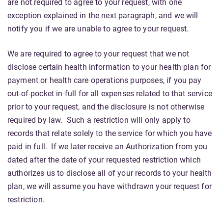
are not required to agree to your request, with one
exception explained in the next paragraph, and we will
notify you if we are unable to agree to your request.
We are required to agree to your request that we not
disclose certain health information to your health plan for
payment or health care operations purposes, if you pay
out-of-pocket in full for all expenses related to that service
prior to your request, and the disclosure is not otherwise
required by law. Such a restriction will only apply to
records that relate solely to the service for which you have
paid in full. If we later receive an Authorization from you
dated after the date of your requested restriction which
authorizes us to disclose all of your records to your health
plan, we will assume you have withdrawn your request for
restriction.