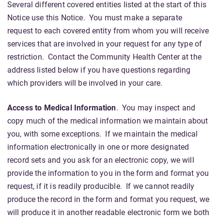
Several different covered entities listed at the start of this
Notice use this Notice. You must make a separate
request to each covered entity from whom you will receive
services that are involved in your request for any type of
restriction. Contact the Community Health Center at the
address listed below if you have questions regarding
which providers will be involved in your care.
Access to Medical Information
. You may inspect and
copy much of the medical information we maintain about
you, with some exceptions. If we maintain the medical
information electronically in one or more designated
record sets and you ask for an electronic copy, we will
provide the information to you in the form and format you
request, if it is readily producible. If we cannot readily
produce the record in the form and format you request, we
will produce it in another readable electronic form we both