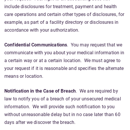
include disclosures for treatment, payment and health
care operations and certain other types of disclosures, for
example, as part of a facility directory or disclosures in
accordance with your authorization.
Confidential Communications
. You may request that we
communicate with you about your medical information in
a certain way or at a certain location. We must agree to
your request if it is reasonable and specifies the alternate
means or location.
Notification in the Case of Breach
. We are required by
law to notify you of a breach of your unsecured medical
information. We will provide such notification to you
without unreasonable delay but in no case later than 60
days after we discover the breach.