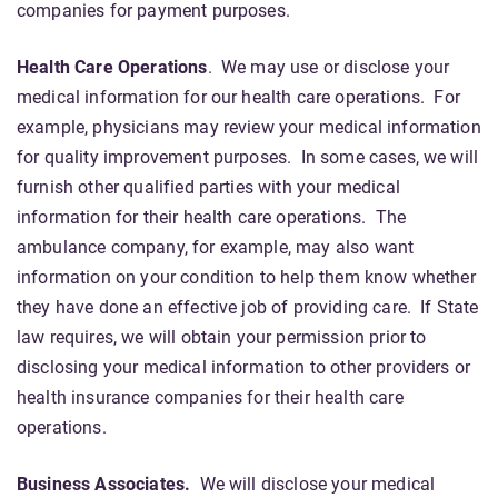
companies for payment purposes.
Health Care Operations
. We may use or disclose your
medical information for our health care operations. For
example, physicians may review your medical information
for quality improvement purposes. In some cases, we will
furnish other qualified parties with your medical
information for their health care operations. The
ambulance company, for example, may also want
information on your condition to help them know whether
they have done an effective job of providing care. If State
law requires, we will obtain your permission prior to
disclosing your medical information to other providers or
health insurance companies for their health care
operations.
Business Associates.
We will disclose your medical