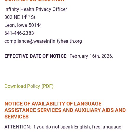
Infinity Health Privacy Officer
th
302 NE 14
St.
Leon, Iowa 50144
641-446-2383
compliance@weareinfinityhealth.org
EFFECTIVE DATE OF NOTICE
:_February 16th, 2026.
Download Policy (PDF)
NOTICE OF AVAILABILITY OF LANGUAGE
ASSISTANCE SERVICES AND AUXILIARY AIDS AND
SERVICES
ATTENTION: If you do not speak English, free language