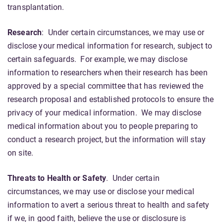
transplantation.
Research
: Under certain circumstances, we may use or
disclose your medical information for research, subject to
certain safeguards. For example, we may disclose
information to researchers when their research has been
approved by a special committee that has reviewed the
research proposal and established protocols to ensure the
privacy of your medical information. We may disclose
medical information about you to people preparing to
conduct a research project, but the information will stay
on site.
Threats to Health or Safety
. Under certain
circumstances, we may use or disclose your medical
information to avert a serious threat to health and safety
if we, in good faith, believe the use or disclosure is