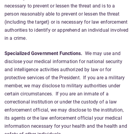
necessary to prevent or lessen the threat and is to a
person reasonably able to prevent or lessen the threat
(including the target) or is necessary for law enforcement
authorities to identify or apprehend an individual involved
in a crime.
Specialized Government Functions
.
We may use and
disclose your medical information for national security
and intelligence activities authorized by law or for
protective services of the President. If you are a military
member, we may disclose to military authorities under
certain circumstances. If you are an inmate of a
correctional institution or under the custody of a law
enforcement official, we may disclose to the institution,
its agents or the law enforcement official your medical
information necessary for your health and the health and