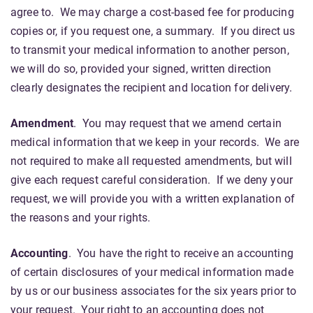
agree to. We may charge a cost-based fee for producing
copies or, if you request one, a summary. If you direct us
to transmit your medical information to another person,
we will do so, provided your signed, written direction
clearly designates the recipient and location for delivery.
Amendment
. You may request that we amend certain
medical information that we keep in your records. We are
not required to make all requested amendments, but will
give each request careful consideration. If we deny your
request, we will provide you with a written explanation of
the reasons and your rights.
Accounting
. You have the right to receive an accounting
of certain disclosures of your medical information made
by us or our business associates for the six years prior to
your request. Your right to an accounting does not