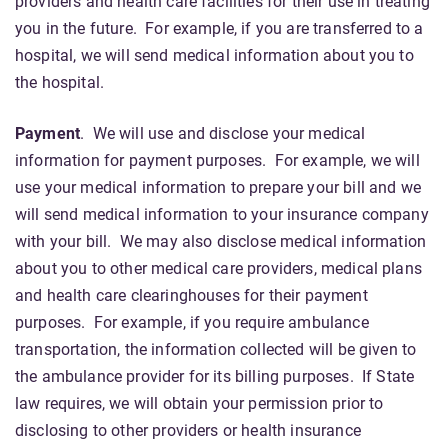
providers and health care facilities for their use in treating
you in the future. For example, if you are transferred to a
hospital, we will send medical information about you to
the hospital.
Payment
. We will use and disclose your medical
information for payment purposes. For example, we will
use your medical information to prepare your bill and we
will send medical information to your insurance company
with your bill. We may also disclose medical information
about you to other medical care providers, medical plans
and health care clearinghouses for their payment
purposes. For example, if you require ambulance
transportation, the information collected will be given to
the ambulance provider for its billing purposes. If State
law requires, we will obtain your permission prior to
disclosing to other providers or health insurance