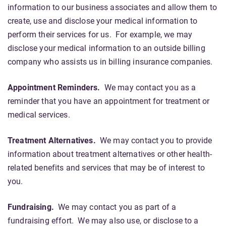
information to our business associates and allow them to
create, use and disclose your medical information to
perform their services for us. For example, we may
disclose your medical information to an outside billing
company who assists us in billing insurance companies.
Appointment Reminders.
We may contact you as a
reminder that you have an appointment for treatment or
medical services.
Treatment Alternatives.
We may contact you to provide
information about treatment alternatives or other health-
related benefits and services that may be of interest to
you.
Fundraising.
We may contact you as part of a
fundraising effort. We may also use, or disclose to a