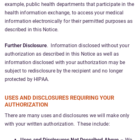
example, public health departments that participate in the
health information exchange, to access your medical
information electronically for their permitted purposes as
described in this Notice.
Further Disclosure
. Information disclosed without your
authorization as described in this Notice as well as
information disclosed with your authorization may be
subject to redisclosure by the recipient and no longer
protected by HIPAA.
USES AND DISCLOSURES REQUIRING YOUR
AUTHORIZATION
There are many uses and disclosures we will make only
with your written authorization. These include:
Uses and Disclosures Not Described Above
– We