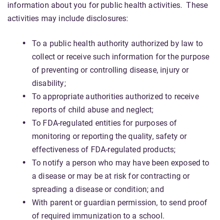
information about you for public health activities. These
activities may include disclosures:
To a public health authority authorized by law to
collect or receive such information for the purpose
of preventing or controlling disease, injury or
disability;
To appropriate authorities authorized to receive
reports of child abuse and neglect;
To FDA-regulated entities for purposes of
monitoring or reporting the quality, safety or
effectiveness of FDA-regulated products;
To notify a person who may have been exposed to
a disease or may be at risk for contracting or
spreading a disease or condition; and
With parent or guardian permission, to send proof
of required immunization to a school.