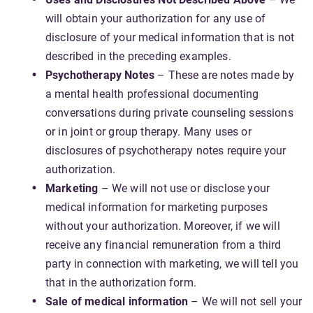
will obtain your authorization for any use of
disclosure of your medical information that is not
described in the preceding examples.
Psychotherapy Notes
– These are notes made by
a mental health professional documenting
conversations during private counseling sessions
or in joint or group therapy. Many uses or
disclosures of psychotherapy notes require your
authorization.
Marketing
– We will not use or disclose your
medical information for marketing purposes
without your authorization. Moreover, if we will
receive any financial remuneration from a third
party in connection with marketing, we will tell you
that in the authorization form.
Sale of medical information
– We will not sell your