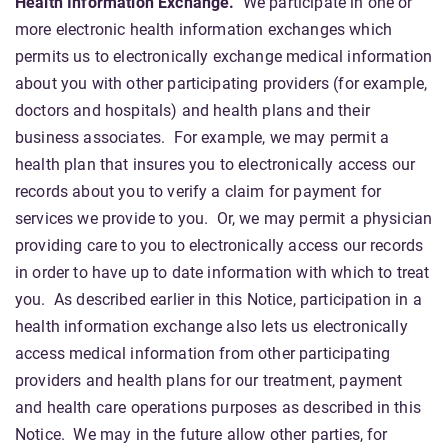
Health Information Exchange.
We participate in one or
more electronic health information exchanges which
permits us to electronically exchange medical information
about you with other participating providers (for example,
doctors and hospitals) and health plans and their
business associates. For example, we may permit a
health plan that insures you to electronically access our
records about you to verify a claim for payment for
services we provide to you. Or, we may permit a physician
providing care to you to electronically access our records
in order to have up to date information with which to treat
you. As described earlier in this Notice, participation in a
health information exchange also lets us electronically
access medical information from other participating
providers and health plans for our treatment, payment
and health care operations purposes as described in this
Notice. We may in the future allow other parties, for