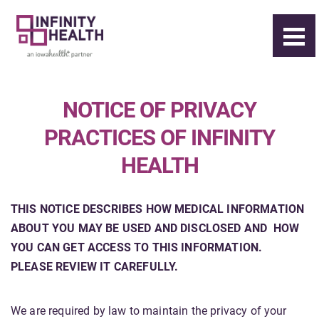
NOTICE OF PRIVACY
PRACTICES OF INFINITY
HEALTH
THIS NOTICE DESCRIBES HOW MEDICAL INFORMATION
ABOUT YOU
MAY BE USED AND DISCLOSED AND
HOW
YOU CAN GET ACCESS TO THIS INFORMATION.
PLEASE REVIEW IT CAREFULLY.
We are required by law to maintain the privacy of your