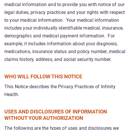
medical information and to provide you with notice of our
legal duties, privacy practices and your rights with respect
to your medical information. Your medical information
includes your individually identifiable medical, insurance,
demographic and medical payment information. For
example, it includes information about your diagnosis,
medications, insurance status and policy number, medical
claims history, address, and social security number.
WHO WILL FOLLOW THIS NOTICE
This Notice describes the Privacy Practices of Infinity
Health.
USES AND DISCLOSURES OF INFORMATION
WITHOUT YOUR AUTHORIZATION
The following are the types of uses and disclosures we