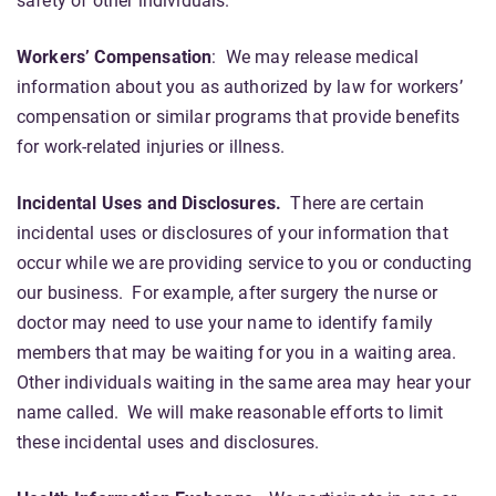
safety of other individuals.
Workers’ Compensation
: We may release medical
information about you as authorized by law for workers’
compensation or similar programs that provide benefits
for work-related injuries or illness.
Incidental Uses and Disclosures.
There are certain
incidental uses or disclosures of your information that
occur while we are providing service to you or conducting
our business. For example, after surgery the nurse or
doctor may need to use your name to identify family
members that may be waiting for you in a waiting area.
Other individuals waiting in the same area may hear your
name called. We will make reasonable efforts to limit
these incidental uses and disclosures.