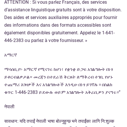
ATTENTION : Si vous parlez Français, des services
d’assistance linguistique gratuits sont à votre disposition.
Des aides et services auxiliaires appropriés pour fournir
des informations dans des formats accessibles sont
également disponibles gratuitement. Appelez le 1-641-
446-2383 ou parlez à votre fournisseur. »
አማርኛ
ማሳሰቢያ፦ አማርኛ የሚናገሩ ከሆነ፣ የቋንቋ ድጋፍ አገልግሎት በነፃ
ይቀርብልዎታል። መረጃን በተደራሽ ቅርጸት ለማቅረብ ተገቢ የሆኑ
ተጨማሪ እገዛዎች እና አገልግሎቶች እንዲሁ በነፃ ይገኛሉ። በስልክ
ቁጥር 1-446-2383 ይደውሉ ወይም አገልግሎት አቅራቢዎን ያናግሩ።”
नेपाली
सावधान: यदि तपाईं नेपाली भाषा बोल्नुहुन्छ भने तपाईंका लागि नि:शुल्क