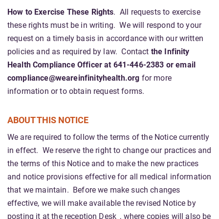
How to Exercise These Rights
. All requests to exercise
these rights must be in writing. We will respond to your
request on a timely basis in accordance with our written
policies and as required by law. Contact
the Infinity
Health Compliance Officer at 641-446-2383 or email
compliance@weareinfinityhealth.org
for more
information or to obtain request forms.
ABOUT THIS NOTICE
We are required to follow the terms of the Notice currently
in effect. We reserve the right to change our practices and
the terms of this Notice and to make the new practices
and notice provisions effective for all medical information
that we maintain. Before we make such changes
effective, we will make available the revised Notice by
posting it at the reception Desk_, where copies will also be