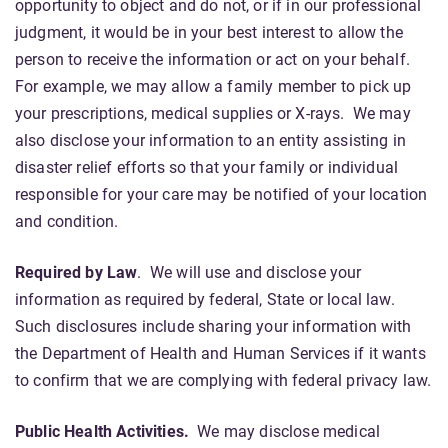
opportunity to object and do not, or if in our professional
judgment, it would be in your best interest to allow the
person to receive the information or act on your behalf.
For example, we may allow a family member to pick up
your prescriptions, medical supplies or X-rays. We may
also disclose your information to an entity assisting in
disaster relief efforts so that your family or individual
responsible for your care may be notified of your location
and condition.
Required by Law
. We will use and disclose your
information as required by federal, State or local law.
Such disclosures include sharing your information with
the Department of Health and Human Services if it wants
to confirm that we are complying with federal privacy law.
Public Health Activities.
We may disclose medical