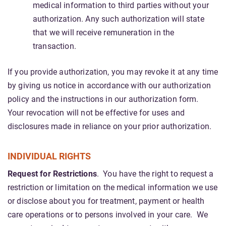
medical information to third parties without your
authorization. Any such authorization will state
that we will receive remuneration in the
transaction.
If you provide authorization, you may revoke it at any time
by giving us notice in accordance with our authorization
policy and the instructions in our authorization form.
Your revocation will not be effective for uses and
disclosures made in reliance on your prior authorization.
INDIVIDUAL RIGHTS
Request for Restrictions
. You have the right to request a
restriction or limitation on the medical information we use
or disclose about you for treatment, payment or health
care operations or to persons involved in your care. We