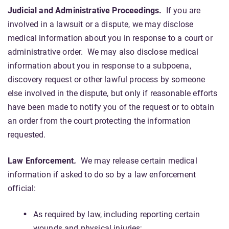
Judicial and Administrative Proceedings.
If you are
involved in a lawsuit or a dispute, we may disclose
medical information about you in response to a court or
administrative order. We may also disclose medical
information about you in response to a subpoena,
discovery request or other lawful process by someone
else involved in the dispute, but only if reasonable efforts
have been made to notify you of the request or to obtain
an order from the court protecting the information
requested.
Law Enforcement
.
We may release certain medical
information if asked to do so by a law enforcement
official:
As required by law, including reporting certain
wounds and physical injuries;