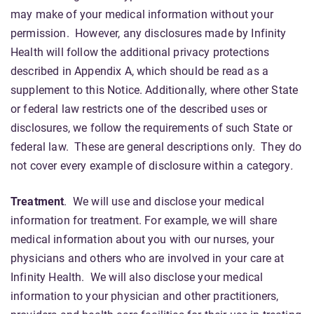
may make of your medical information without your
permission. However, any disclosures made by Infinity
Health will follow the additional privacy protections
described in Appendix A, which should be read as a
supplement to this Notice. Additionally, where other State
or federal law restricts one of the described uses or
disclosures, we follow the requirements of such State or
federal law. These are general descriptions only. They do
not cover every example of disclosure within a category
.
Treatment
. We will use and disclose your medical
information for treatment. For example, we will share
medical information about you with our nurses, your
physicians and others who are involved in your care at
Infinity Health. We will also disclose your medical
information to your physician and other practitioners,