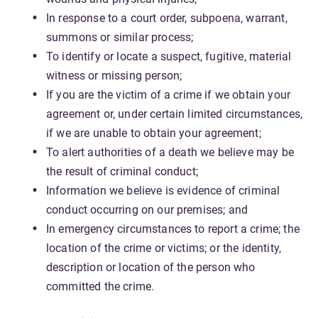
In response to a court order, subpoena, warrant,
summons or similar process;
To identify or locate a suspect, fugitive, material
witness or missing person;
If you are the victim of a crime if we obtain your
agreement or, under certain limited circumstances,
if we are unable to obtain your agreement;
To alert authorities of a death we believe may be
the result of criminal conduct;
Information we believe is evidence of criminal
conduct occurring on our premises; and
In emergency circumstances to report a crime; the
location of the crime or victims; or the identity,
description or location of the person who
committed the crime.