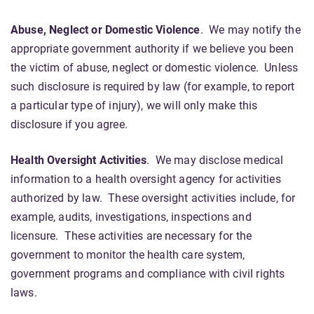
Abuse, Neglect or Domestic Violence
. We may notify the
appropriate government authority if we believe you been
the victim of abuse, neglect or domestic violence. Unless
such disclosure is required by law (for example, to report
a particular type of injury), we will only make this
disclosure if you agree.
Health Oversight Activities
. We may disclose medical
information to a health oversight agency for activities
authorized by law. These oversight activities include, for
example, audits, investigations, inspections and
licensure. These activities are necessary for the
government to monitor the health care system,
government programs and compliance with civil rights
laws.