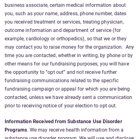
business associate, certain medical information about
you, such as your name, address, phone number, dates
you received treatment or services, treating physician,
outcome information and department of service (for
example, cardiology or orthopedics), so that we or they
may contact you to raise money for the organization. Any
time you are contacted, whether in writing, by phone or by
other means for our fundraising purposes, you will have
the opportunity to “opt out” and not receive further
fundraising communications related to the specific
fundraising campaign or appeal for which you are being
contacted, unless we have already sent a communication
prior to receiving notice of your election to opt out.
Information Received from Substance Use Disorder
Programs
. We may receive health information from a
substance use disorder program. We will use and disclose