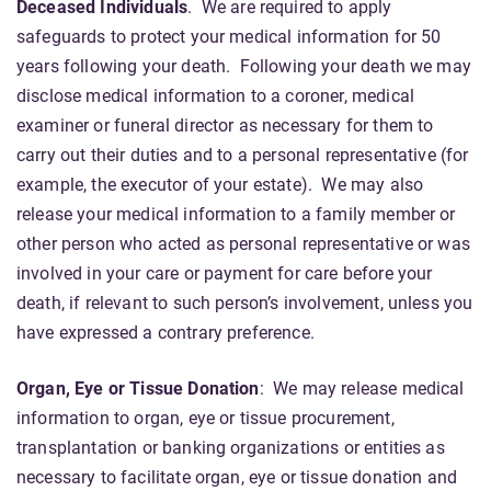
Deceased Individuals
.
We are required to apply
safeguards to protect your medical information for 50
years following your death. Following your death we may
disclose medical information to a coroner, medical
examiner or funeral director as necessary for them to
carry out their duties and to a personal representative (for
example, the executor of your estate). We may also
release your medical information to a family member or
other person who acted as personal representative or was
involved in your care or payment for care before your
death, if relevant to such person’s involvement, unless you
have expressed a contrary preference.
Organ, Eye or Tissue Donation
: We may release medical
information to organ, eye or tissue procurement,
transplantation or banking organizations or entities as
necessary to facilitate organ, eye or tissue donation and