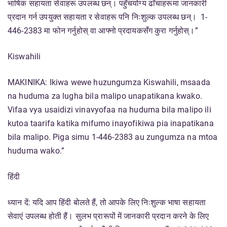
भाषिक सहायता सेवाहरू उपलब्ध छन्। पहुँचयोग्य ढाँचाहरूमा जानकारी
प्रदान गर्न उपयुक्त सहायता र सेवाहरू पनि निःशुल्क उपलब्ध छन्। 1-
446-2383 मा फोन गर्नुहोस् वा आफ्नो प्रदायकसँग कुरा गर्नुहोस्।”
Kiswahili
MAKINIKA: Ikiwa wewe huzungumza Kiswahili, msaada
na huduma za lugha bila malipo unapatikana kwako.
Vifaa vya usaidizi vinavyofaa na huduma bila malipo ili
kutoa taarifa katika mifumo inayofikiwa pia inapatikana
bila malipo. Piga simu 1-446-2383 au zungumza na mtoa
huduma wako.”
हिंदी
ध्यान दें: यदि आप हिंदी बोलते हैं, तो आपके लिए निःशुल्क भाषा सहायता
सेवाएं उपलब्ध होती हैं। सुलभ प्रारूपों में जानकारी प्रदान करने के लिए