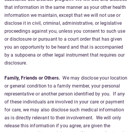
that information in the same manner as your other health
information we maintain, except that we will not use or
disclose it in civil, criminal, administrative, or legislative
proceedings against you, unless you consent to such use
or disclosure or pursuant to a court order that has given
you an opportunity to be heard and that is accompanied
by a subpoena or other legal instrument that requires our
disclosure.
Family, Friends or Others.
We may disclose your location
or general condition to a family member, your personal
representative or another person identified by you. If any
of these individuals are involved in your care or payment
for care, we may also disclose such medical information
as is directly relevant to their involvement. We will only
release this information if you agree, are given the