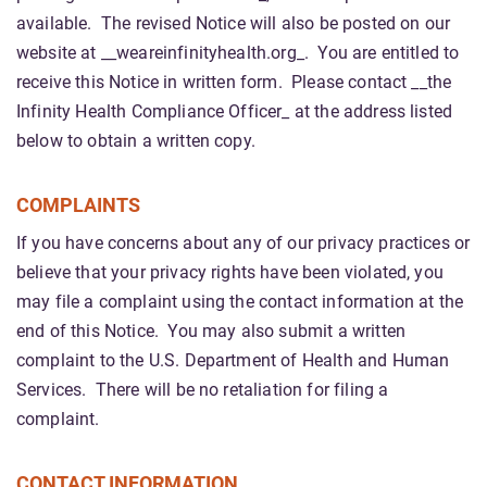
available. The revised Notice will also be posted on our
website at __weareinfinityhealth.org_. You are entitled to
receive this Notice in written form. Please contact __the
Infinity Health Compliance Officer_ at the address listed
below to obtain a written copy.
COMPLAINTS
If you have concerns about any of our privacy practices or
believe that your privacy rights have been violated, you
may file a complaint using the contact information at the
end of this Notice. You may also submit a written
complaint to the U.S. Department of Health and Human
Services. There will be no retaliation for filing a
complaint.
CONTACT INFORMATION