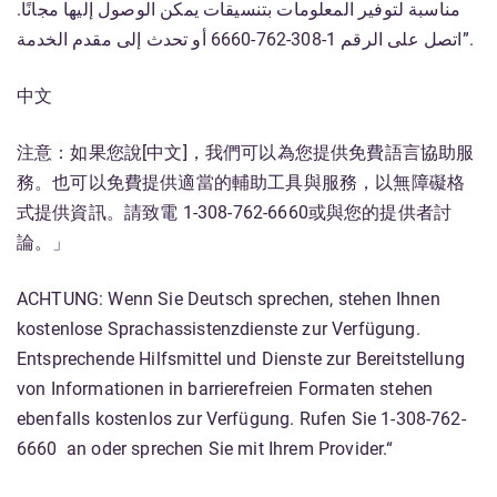
مناسبة لتوفير المعلومات بتنسيقات يمكن الوصول إليها مجانًا.
اتصل على الرقم 1-308-762-6660 أو تحدث إلى مقدم الخدمة”.
中文
注意：如果您說[中文]，我們可以為您提供免費語言協助服
務。也可以免費提供適當的輔助工具與服務，以無障礙格
式提供資訊。請致電 1-308-762-6660或與您的提供者討
論。」
ACHTUNG: Wenn Sie Deutsch sprechen, stehen Ihnen
kostenlose Sprachassistenzdienste zur Verfügung.
Entsprechende Hilfsmittel und Dienste zur Bereitstellung
von Informationen in barrierefreien Formaten stehen
ebenfalls kostenlos zur Verfügung. Rufen Sie 1-308-762-
6660 an oder sprechen Sie mit Ihrem Provider.“