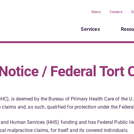
News
Careers
E
Services
Resou
otice / Federal Tort 
(FQHC), is deemed by the Bureau of Primary Health Care of the
claims and, as such, qualified for protection under the Federal
h and Human Services (HHS) funding and has Federal Public He
cal malpractice claims, for itself and its covered individuals.