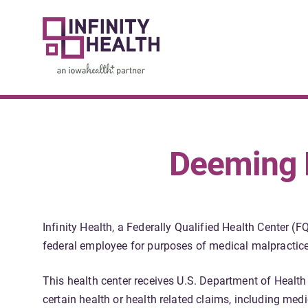
Deeming N
Infinity Health, a Federally Qualified Health Center 
federal employee for purposes of medical malpractice 
This health center receives U.S. Department of Healt
certain health or health related claims, including medi