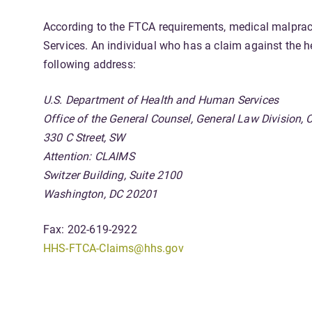
According to the FTCA requirements, medical malpract
Services. An individual who has a claim against the h
following address:
U.S. Department of Health and Human Services
Office of the General Counsel, General Law Divisio
330 C Street, SW
Attention: CLAIMS
Switzer Building, Suite 2100
Washington, DC 20201
Fax: 202-619-2922
HHS-FTCA-Claims@hhs.gov