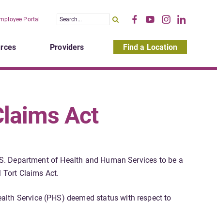
mployee Portal
rces
Providers
Find a Location
Claims Act
 U.S. Department of Health and Human Services to be a
 Tort Claims Act.
alth Service (PHS) deemed status with respect to