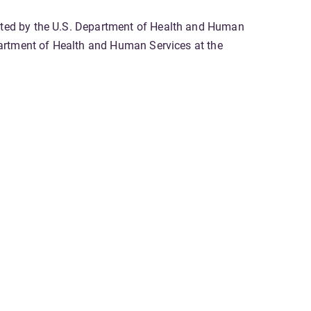
gated by the U.S. Department of Health and Human
epartment of Health and Human Services at the