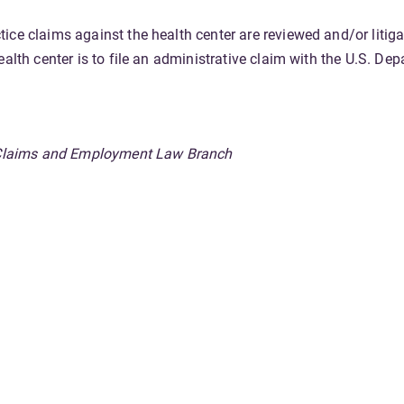
ice claims against the health center are reviewed and/or liti
ealth center is to file an administrative claim with the U.S. D
n, Claims and Employment Law Branch