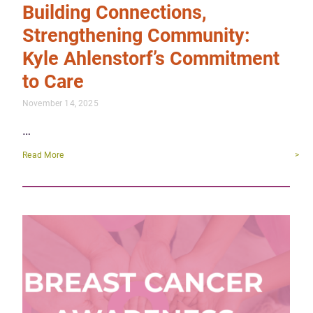
Building Connections,
Strengthening Community:
Kyle Ahlenstorf’s Commitment
to Care
November 14, 2025
…
Read More