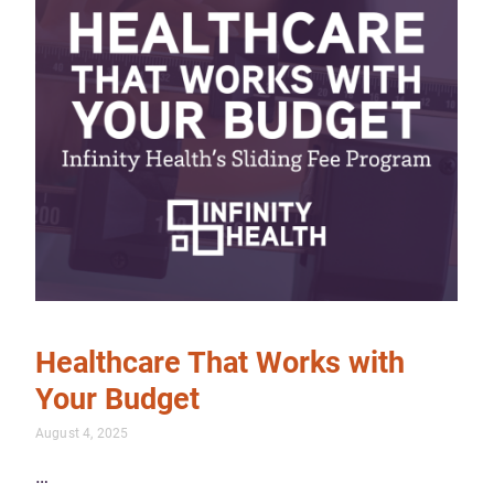
Healthcare That Works with
Your Budget
August 4, 2025
…