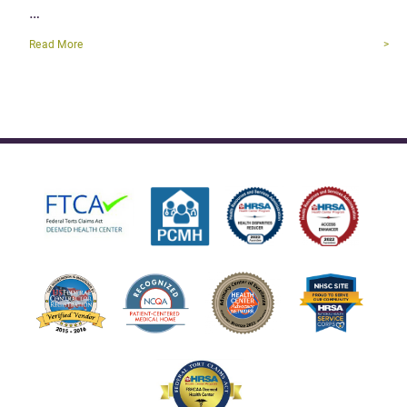
…
Read More