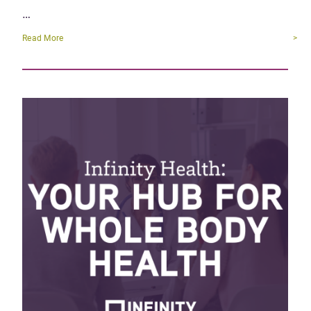
…
Read More