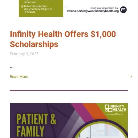
Infinity Health Offers $1,000
Scholarships
February 3, 2025
…
Read More