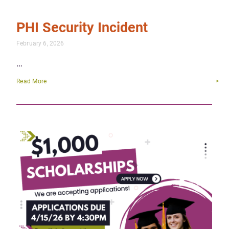
PHI Security Incident
February 6, 2026
…
Read More