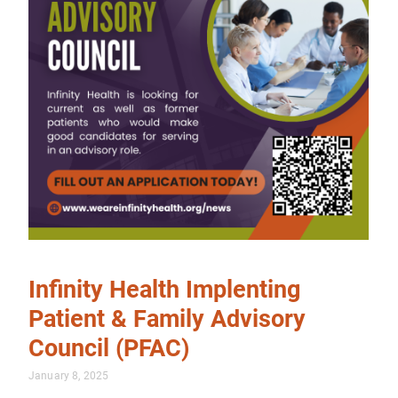
Infinity Health Implenting
Patient & Family Advisory
Council (PFAC)
January 8, 2025