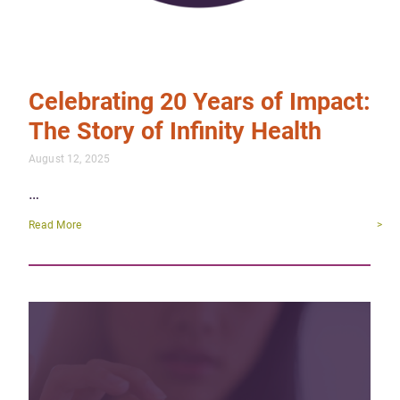
Celebrating 20 Years of Impact:
The Story of Infinity Health
August 12, 2025
…
Read More