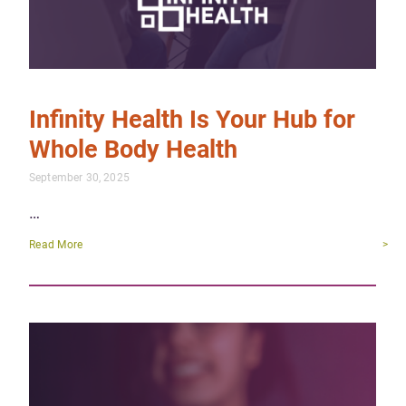
Infinity Health Is Your Hub for
Whole Body Health
September 30, 2025
…
Read More