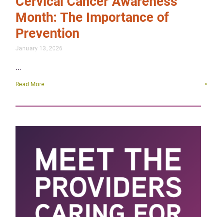
Cervical Cancer Awareness
Month: The Importance of
Prevention
January 13, 2026
…
Read More