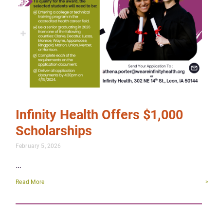
Infinity Health Offers $1,000
Scholarships
February 5, 2026
…
Read More