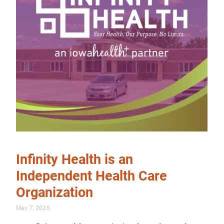
Infinity Health is an
Independent Health Care
Organization
May 7, 2026