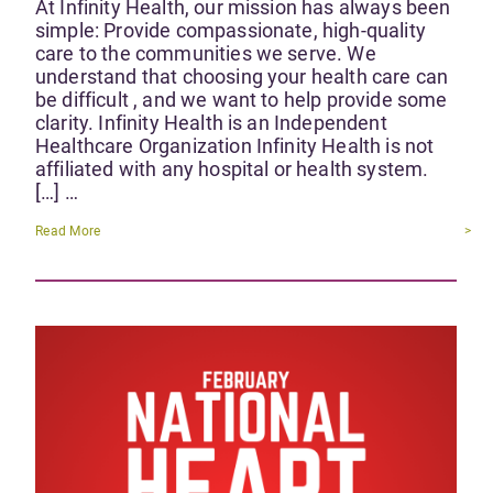
At Infinity Health, our mission has always been
simple: Provide compassionate, high-quality
care to the communities we serve. We
understand that choosing your health care can
be difficult , and we want to help provide some
clarity. Infinity Health is an Independent
Healthcare Organization Infinity Health is not
affiliated with any hospital or health system.
[…] …
Read More