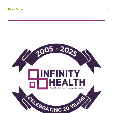
…
Read More