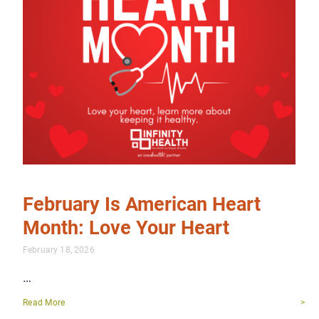
February Is American Heart
Month: Love Your Heart
February 18, 2026
…
Read More