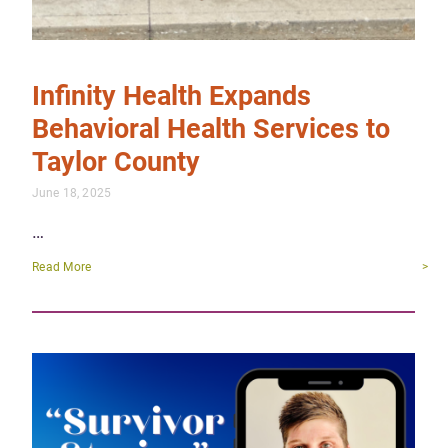
Infinity Health Expands
Behavioral Health Services to
Taylor County
June 18, 2025
…
Read More