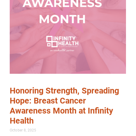
Honoring Strength, Spreading
Hope: Breast Cancer
Awareness Month at Infinity
Health
October 8, 2025