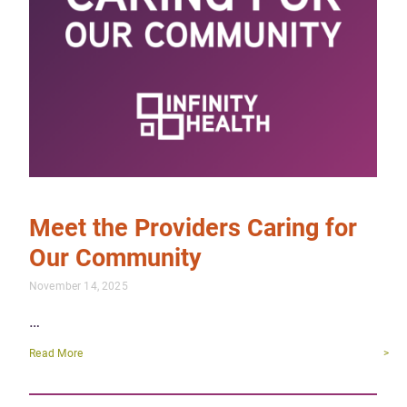
Meet the Providers Caring for
Our Community
November 14, 2025
…
Read More