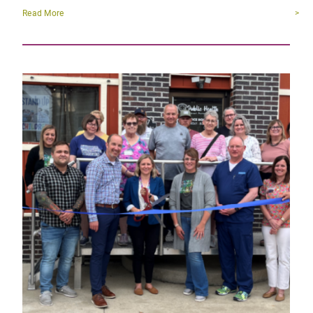
Read More