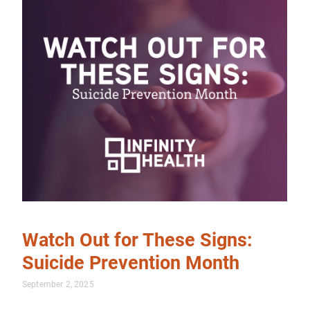
Watch Out for These Signs:
Suicide Prevention Month
September 2, 2025