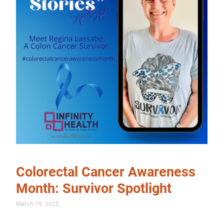
Colorectal Cancer Awareness
Month: Survivor Spotlight
March 19, 2025
…