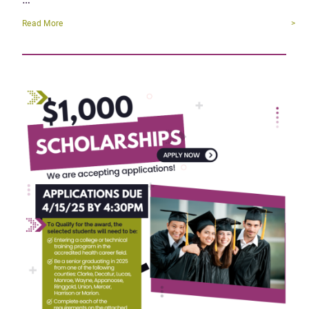
Read More