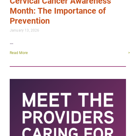
Cervical Cancer Awareness
Month: The Importance of
Prevention
January 13, 2026
…
Read More