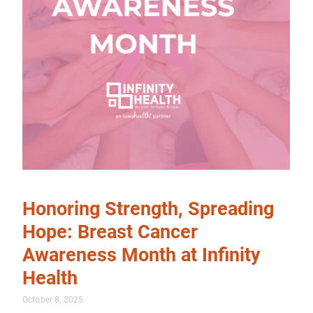
Honoring Strength, Spreading
Hope: Breast Cancer
Awareness Month at Infinity
Health
October 8, 2025