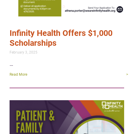
Infinity Health Offers $1,000
Scholarships
February 3, 2025
…
Read More