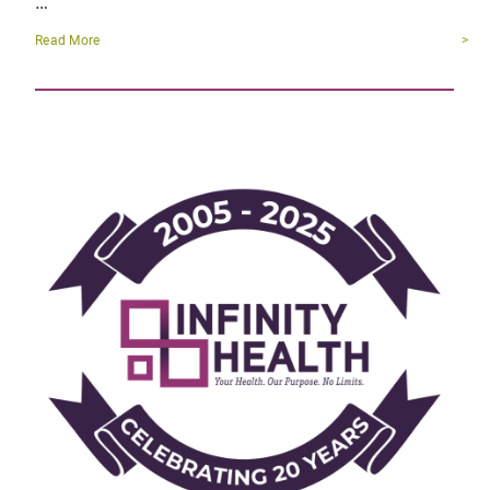
…
Read More