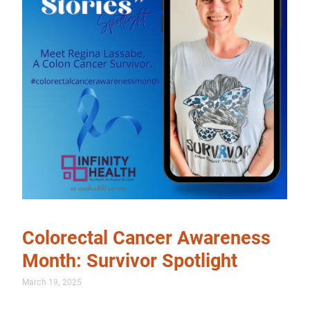
Colorectal Cancer Awareness
Month: Survivor Spotlight
March 19, 2025
…