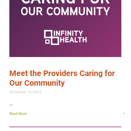
Meet the Providers Caring for
Our Community
November 14, 2025
…
Read More