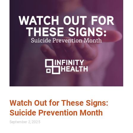
Watch Out for These Signs:
Suicide Prevention Month
September 2, 2025