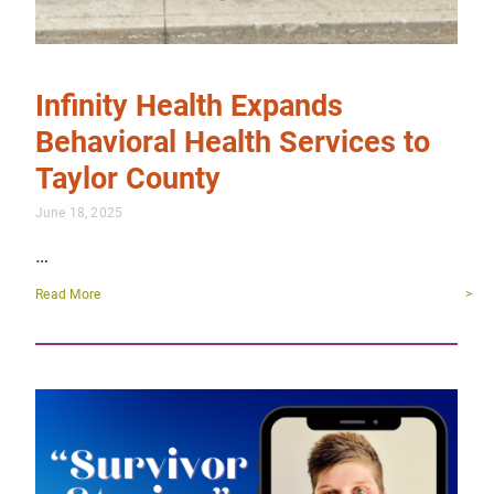
Infinity Health Expands
Behavioral Health Services to
Taylor County
June 18, 2025
…
Read More