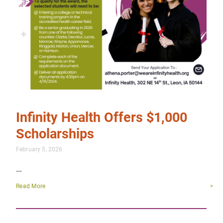
Infinity Health Offers $1,000
Scholarships
February 5, 2026
…
Read More