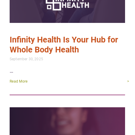
Infinity Health Is Your Hub for
Whole Body Health
September 30, 2025
…
Read More