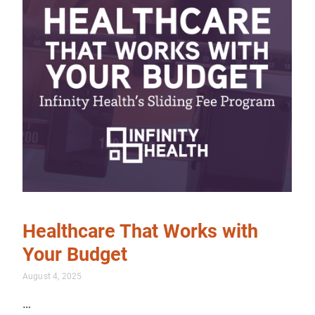
Healthcare That Works with
Your Budget
August 4, 2025
…