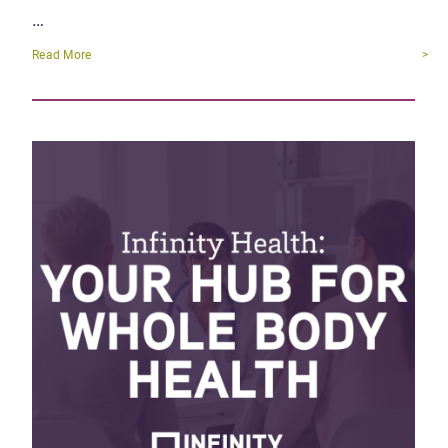
…
Read More