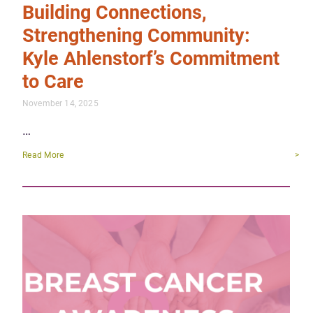
Building Connections,
Strengthening Community:
Kyle Ahlenstorf’s Commitment
to Care
November 14, 2025
…
Read More