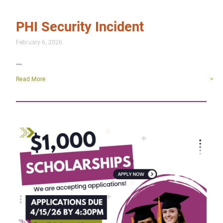
PHI Security Incident
February 6, 2026
…
Read More