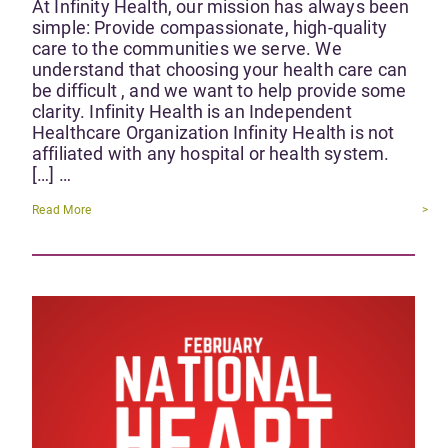
At Infinity Health, our mission has always been
simple: Provide compassionate, high-quality
care to the communities we serve. We
understand that choosing your health care can
be difficult , and we want to help provide some
clarity. Infinity Health is an Independent
Healthcare Organization Infinity Health is not
affiliated with any hospital or health system.
[…] …
Read More