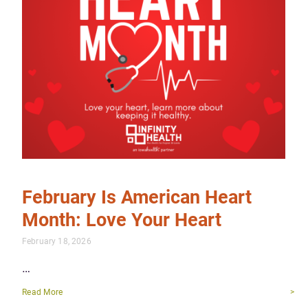
February Is American Heart
Month: Love Your Heart
February 18, 2026
…
Read More