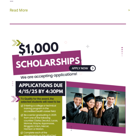
Read More