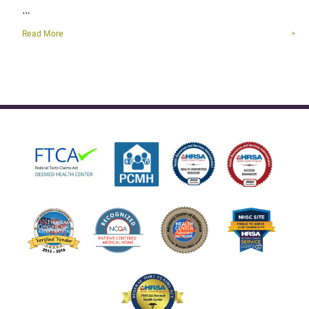
…
Read More