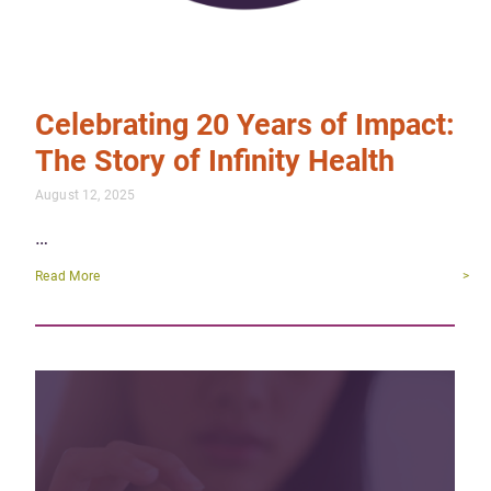
Celebrating 20 Years of Impact:
The Story of Infinity Health
August 12, 2025
…
Read More