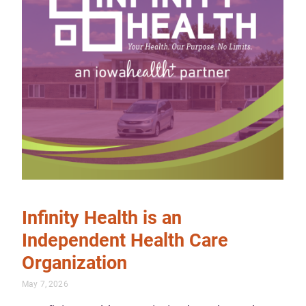
Infinity Health is an
Independent Health Care
Organization
May 7, 2026