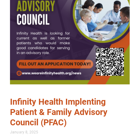
Infinity Health Implenting
Patient & Family Advisory
Council (PFAC)
January 8, 2025