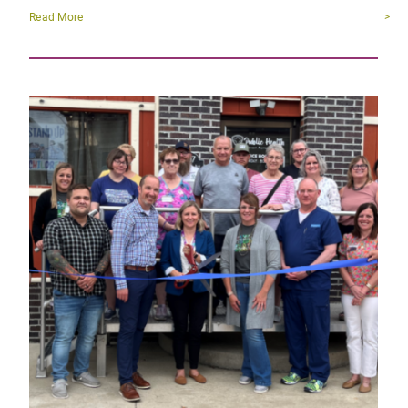
Read More