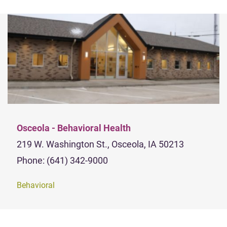
Osceola - Behavioral Health
219 W. Washington St., Osceola, IA 50213
Phone: (641) 342-9000
Behavioral