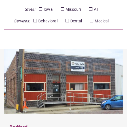
State:
Iowa
Missouri
All
Services:
Behavioral
Dental
Medical