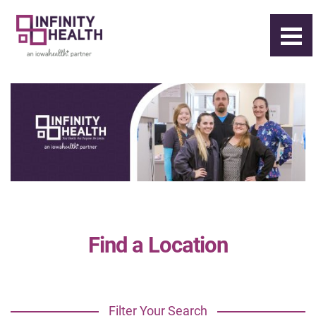
Find a Location
Filter Your Search