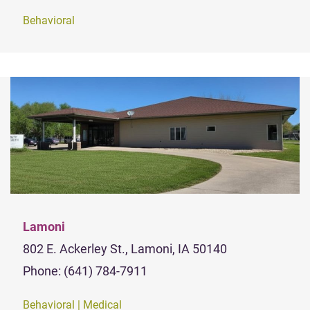
Behavioral
Lamoni
802 E. Ackerley St., Lamoni, IA 50140
Phone: (641) 784-7911
Behavioral | Medical