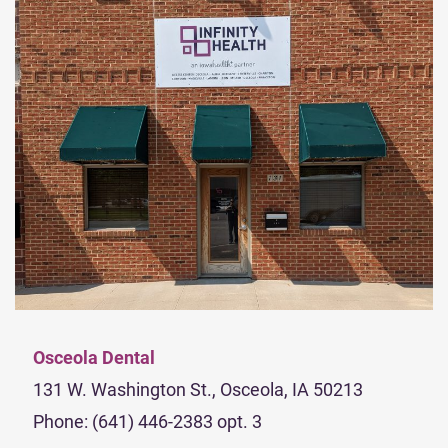
Osceola Dental
131 W. Washington St., Osceola, IA 50213
Phone: (641) 446-2383 opt. 3