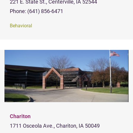
221 E. State St., Centerville, IA 52544
Phone: (641) 856-6471
Behavioral
Chariton
1711 Osceola Ave., Chariton, IA 50049