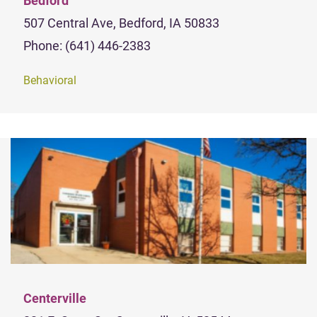
Bedford
507 Central Ave, Bedford, IA 50833
Phone: (641) 446-2383
Behavioral
Centerville