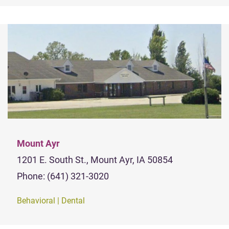
Mount Ayr
1201 E. South St., Mount Ayr, IA 50854
Phone: (641) 321-3020
Behavioral | Dental