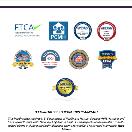
DEEMING NOTICE / FEDERAL TORT CLAIMS ACT
This health center receives U.S. Department of Health and Human Services (HHS) funding and
has Federal Public Health Service (PHS) deemed status with respect to certain health or health-
related claims, including medical malpractice claims, for itself and its covered individuals.
Read
More >