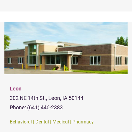
Leon
302 NE 14th St., Leon, IA 50144
Phone: (641) 446-2383
Behavioral | Dental | Medical | Pharmacy