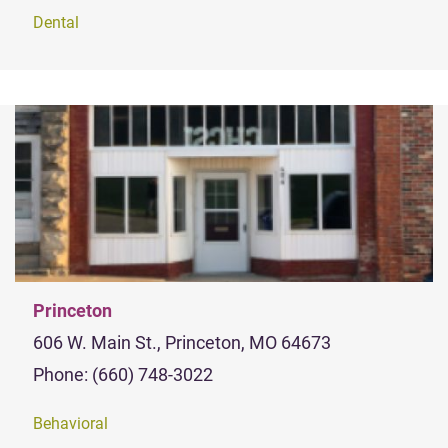
Dental
Princeton
606 W. Main St., Princeton, MO 64673
Phone: (660) 748-3022
Behavioral