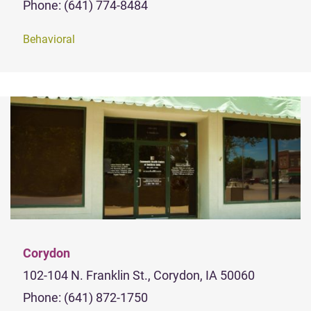
Phone: (641) 774-8484
Behavioral
Corydon
102-104 N. Franklin St., Corydon, IA 50060
Phone: (641) 872-1750