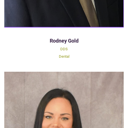
Rodney Gold
DDS
Dental