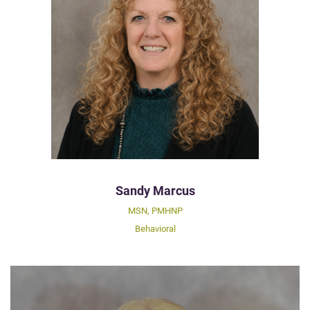
Sandy Marcus
MSN, PMHNP
Behavioral