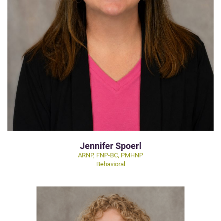
Jennifer Spoerl
ARNP, FNP-BC, PMHNP
Behavioral