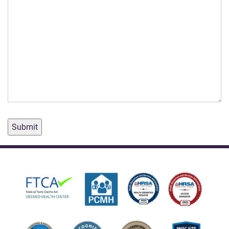
Submit