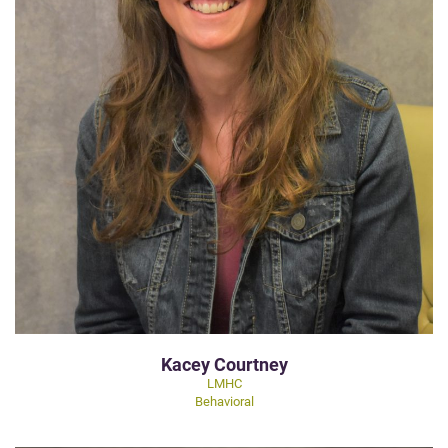
Kacey Courtney
LMHC
Behavioral