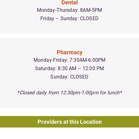
Dental
Monday-Thursday: 8AM-5PM
Friday – Sunday: CLOSED
Pharmacy
Monday-Friday: 7:30AM-6:00PM
Saturday: 8:30 AM – 12:00 PM
Sunday: CLOSED
*Closed daily from 12:30pm-1:00pm for lunch*
Providers at this Location