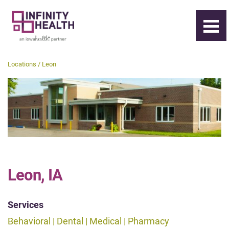
Locations / Leon
Leon, IA
Services
Behavioral | Dental | Medical | Pharmacy