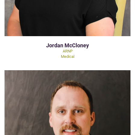
Jordan McCloney
ARNP
Medical