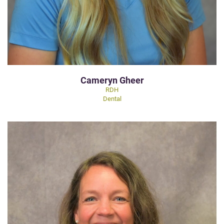
Cameryn Gheer
RDH
Dental