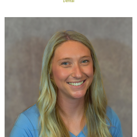
Dental