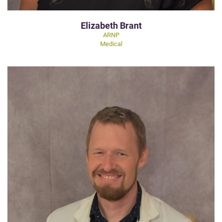
Elizabeth Brant
ARNP
Medical