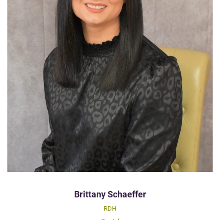
Brittany Schaeffer
RDH