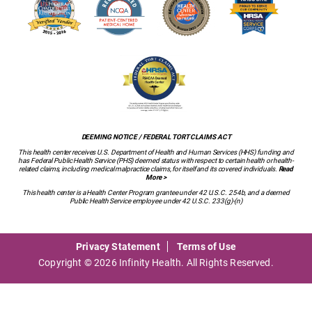
DEEMING NOTICE / FEDERAL TORT CLAIMS ACT
This health center receives U.S. Department of Health and Human Services (HHS) funding and
has Federal Public Health Service (PHS) deemed status with respect to certain health or health-
related claims, including medical malpractice claims, for itself and its covered individuals.
Read
More >
This health center is a Health Center Program grantee under 42 U.S.C. 254b, and a deemed
Public Health Service employee under 42 U.S.C. 233(g)-(n)
Privacy Statement
Terms of Use
Copyright © 2026 Infinity Health. All Rights Reserved.