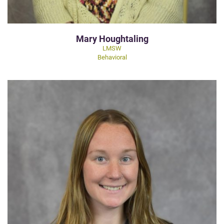
Mary Houghtaling
LMSW
Behavioral