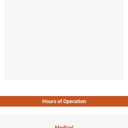
Hours of Operation
Medical