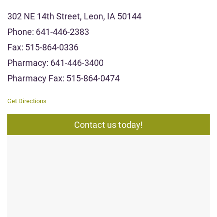
302 NE 14th Street, Leon, IA 50144
Phone: 641-446-2383
Fax: 515-864-0336
Pharmacy: 641-446-3400
Pharmacy Fax: 515-864-0474
Get Directions
Contact us today!