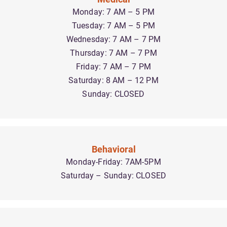
Monday: 7 AM – 5 PM
Tuesday: 7 AM – 5 PM
Wednesday: 7 AM – 7 PM
Thursday: 7 AM – 7 PM
Friday: 7 AM – 7 PM
Saturday: 8 AM – 12 PM
Sunday: CLOSED
Behavioral
Monday-Friday: 7AM-5PM
Saturday – Sunday: CLOSED