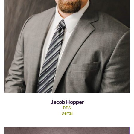
Jacob Hopper
DDS
Dental