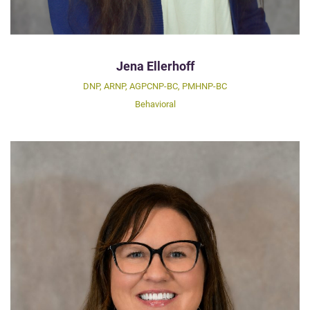
Jena Ellerhoff
DNP, ARNP, AGPCNP-BC, PMHNP-BC
Behavioral