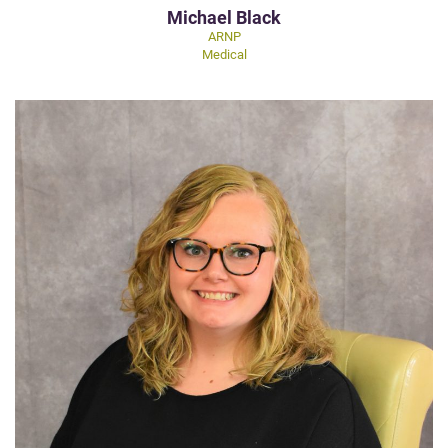
Michael Black
ARNP
Medical