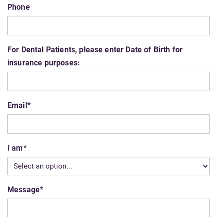
Phone
For Dental Patients, please enter Date of Birth for
insurance purposes:
Email
*
I am
*
Message
*