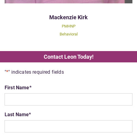
Mackenzie Kirk
PMHNP
Behavioral
Contact Leon Today!
"
*
" indicates required fields
First Name
*
Last Name
*