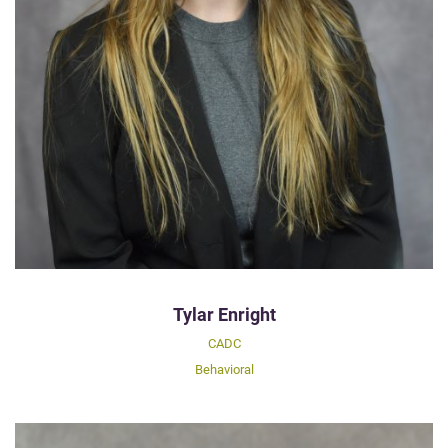
Tylar Enright
CADC
Behavioral