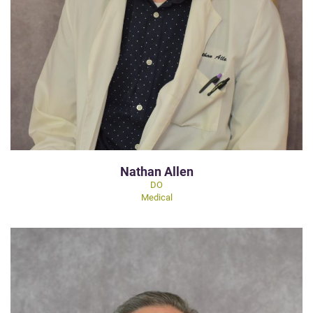
Nathan Allen
DO
Medical