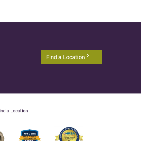
Find a Location
ind a Location