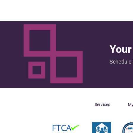
Your 
Schedule 
Services
My