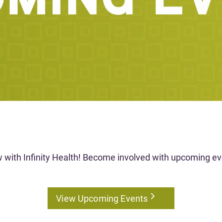
w with Infinity Health! Become involved with upcoming eve
View Upcoming Events