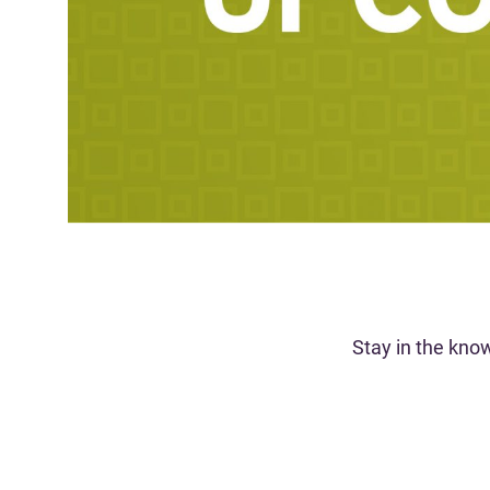
Stay in the kno