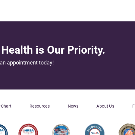
Health is Our Priority.
an appointment today!
Chart
Resources
News
About Us
F