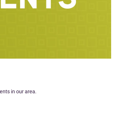
nts in our area.