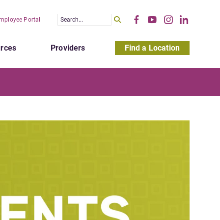
mployee Portal
rces
Providers
Find a Location