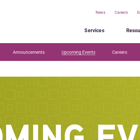
News
Careers
E
Services
Resou
Announcements
Upcoming Events
Careers