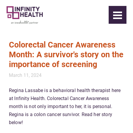
Colorectal Cancer Awareness
Month: A survivor's story on the
importance of screening
March 11, 2024
Regina Lassabe is a behavioral health therapist here
at Infinity Health. Colorectal Cancer Awareness
month is not only important to her, it is personal.
Regina is a colon cancer survivor. Read her story
below!