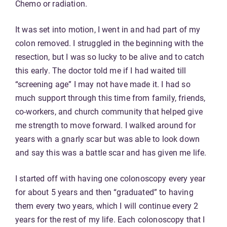
Chemo or radiation.
It was set into motion, I went in and had part of my
colon removed. I struggled in the beginning with the
resection, but I was so lucky to be alive and to catch
this early. The doctor told me if I had waited till
“screening age” I may not have made it. I had so
much support through this time from family, friends,
co-workers, and church community that helped give
me strength to move forward. I walked around for
years with a gnarly scar but was able to look down
and say this was a battle scar and has given me life.
I started off with having one colonoscopy every year
for about 5 years and then “graduated” to having
them every two years, which I will continue every 2
years for the rest of my life. Each colonoscopy that I