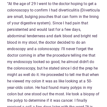
“At the age of 29 I went to the doctor hoping to get a
colonoscopy to confirm I had diverticulitis (Diverticula
are small, bulging pouches that can form in the lining
of your digestive system). Since I had pain that
persistented and would last for a few days,
abdominal tenderness and dark blood and bright red
blood in my stool, the doctor decided to do an
endoscopy and a colonoscopy. I’ll never forget the
doctor coming in after the procedure telling me that
my endoscopy looked so good, he almost didn’t do
the colonoscopy, but he stated since I did the prep he
might as well do it. He proceeded to tell me that when
he viewed my colon it was as like looking at a 50-
year-olds colon. He had found many polyps in my
colon but one stood out the most. He took a biopsy of
the polyp to determine if it was cancer. I finally
received a call a few days later with the word “It is