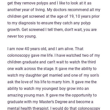
get they remove polyps and I like to look at it as
another year of living. My doctors recommend all my
children get screened at the age of 19, 10 years prior
to my diagnosis to ensure they catch any polyp
growth. Get screened I tell them, don’t wait, you are
never too young.
I am now 40 years old, and I am alive. That
colonoscopy gave me life. I have watched two of my
children graduate and can’t wait to watch the third
one walk across the stage. It gave me the ability to
watch my daughter get married and one of my son’s
ask the love of his life to marry him. It gave me the
ability to watch my youngest boy grow into an
amazing young man. It gave me the opportunity to
graduate with my Master’s Degree and become a
mental health therapist. I would do that colonoscopy