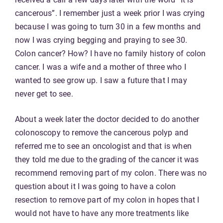
cancerous”. I remember just a week prior I was crying
because I was going to turn 30 in a few months and
now I was crying begging and praying to see 30.
Colon cancer? How? I have no family history of colon
cancer. I was a wife and a mother of three who I
wanted to see grow up. I saw a future that I may
never get to see.
About a week later the doctor decided to do another
colonoscopy to remove the cancerous polyp and
referred me to see an oncologist and that is when
they told me due to the grading of the cancer it was
recommend removing part of my colon. There was no
question about it I was going to have a colon
resection to remove part of my colon in hopes that I
would not have to have any more treatments like