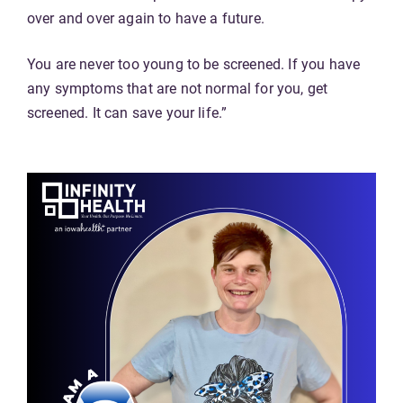
over and over again to have a future.
You are never too young to be screened. If you have
any symptoms that are not normal for you, get
screened. It can save your life.”