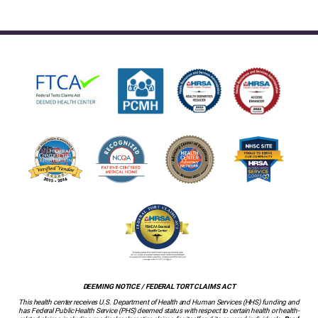
DEEMING NOTICE / FEDERAL TORT CLAIMS ACT
This health center receives U.S. Department of Health and Human Services (HHS) funding and
has Federal Public Health Service (PHS) deemed status with respect to certain health or health-