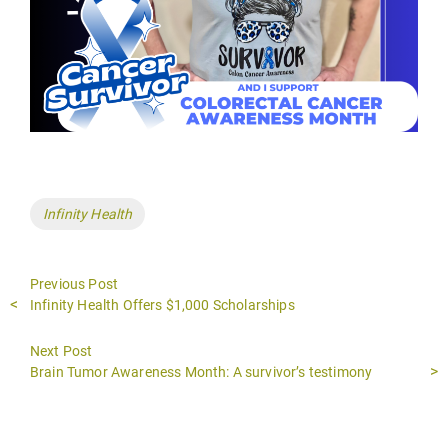
Tags
Infinity Health
Previous Post
Previous
Infinity Health Offers $1,000 Scholarships
post:
Next Post
Next
Brain Tumor Awareness Month: A survivor’s testimony
post: