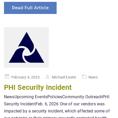
Read Full Article
Posted
February 6, 2026
Michael Easter
News
on
PHI Security Incident
NewsUpcoming EventsPoliciesCommunity OutreachPHI
Security IncidentFeb. 6, 2026 One of our vendors was
impacted by a security incident, which affected some of