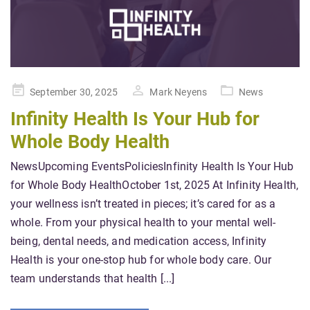
Posted
September 30, 2025
Mark Neyens
News
on
Infinity Health Is Your Hub for
Whole Body Health
NewsUpcoming EventsPoliciesInfinity Health Is Your Hub
for Whole Body HealthOctober 1st, 2025 At Infinity Health,
your wellness isn’t treated in pieces; it’s cared for as a
whole. From your physical health to your mental well-
being, dental needs, and medication access, Infinity
Health is your one-stop hub for whole body care. Our
team understands that health [...]