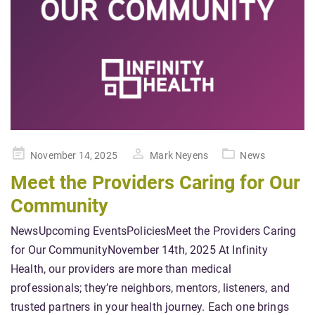
Posted
November 14, 2025
Mark Neyens
News
on
Meet the Providers Caring for Our
Community
NewsUpcoming EventsPoliciesMeet the Providers Caring
for Our CommunityNovember 14th, 2025 At Infinity
Health, our providers are more than medical
professionals; they’re neighbors, mentors, listeners, and
trusted partners in your health journey. Each one brings