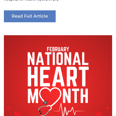
Read Full Article