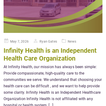
Posted
May 7, 2026
Ryan Gates
News
on
Infinity Health is an Independent
Health Care Organization
At Infinity Health, our mission has always been simple:
Provide compassionate, high-quality care to the
communities we serve. We understand that choosing your
health care can be difficult , and we want to help provide
some clarity. Infinity Health is an Independent Healthcare
Organization Infinity Health is not affiliated with any
hospital or health system. […]