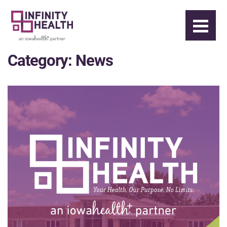
Category:
News