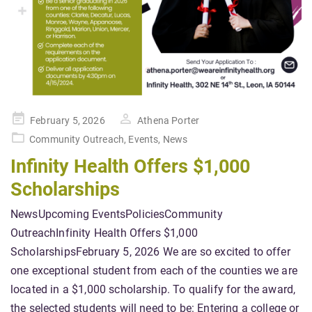
Posted
February 5, 2026
Athena Porter
on
Community Outreach
,
Events
,
News
Infinity Health Offers $1,000
Scholarships
NewsUpcoming EventsPoliciesCommunity
OutreachInfinity Health Offers $1,000
ScholarshipsFebruary 5, 2026 We are so excited to offer
one exceptional student from each of the counties we are
located in a $1,000 scholarship. To qualify for the award,
the selected students will need to be: Entering a college or