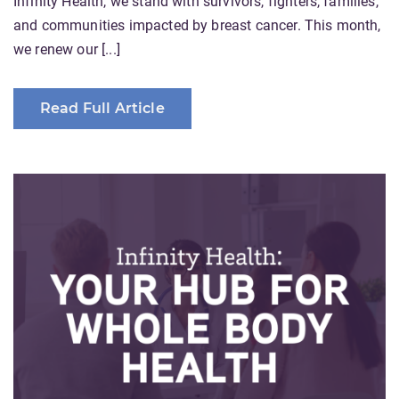
Infinity Health, we stand with survivors, fighters, families,
and communities impacted by breast cancer. This month,
we renew our [...]
Read Full Article