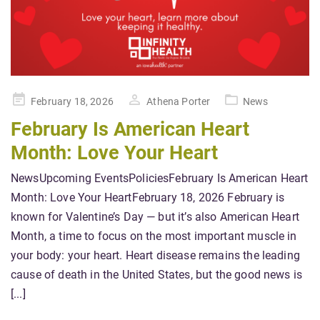
Posted
February 18, 2026
Athena Porter
News
on
February Is American Heart
Month: Love Your Heart
NewsUpcoming EventsPoliciesFebruary Is American Heart
Month: Love Your HeartFebruary 18, 2026 February is
known for Valentine’s Day — but it’s also American Heart
Month, a time to focus on the most important muscle in
your body: your heart. Heart disease remains the leading
cause of death in the United States, but the good news is
[...]