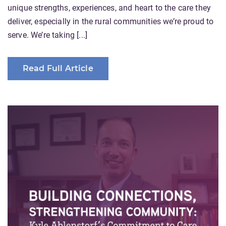
unique strengths, experiences, and heart to the care they
deliver, especially in the rural communities we’re proud to
serve. We’re taking [...]
Read Full Article