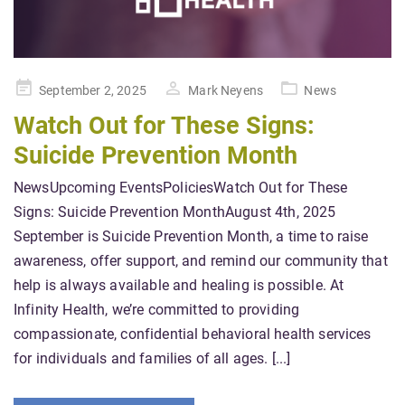
Posted
September 2, 2025
Mark Neyens
News
on
Watch Out for These Signs:
Suicide Prevention Month
NewsUpcoming EventsPoliciesWatch Out for These
Signs: Suicide Prevention MonthAugust 4th, 2025
September is Suicide Prevention Month, a time to raise
awareness, offer support, and remind our community that
help is always available and healing is possible. At
Infinity Health, we’re committed to providing
compassionate, confidential behavioral health services
for individuals and families of all ages. [...]