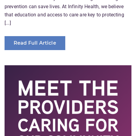
prevention can save lives. At Infinity Health, we believe
that education and access to care are key to protecting
[...]
Read Full Article