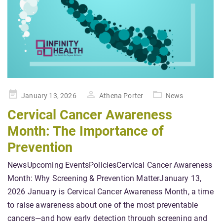
Posted
January 13, 2026
Athena Porter
News
on
Cervical Cancer Awareness
Month: The Importance of
Prevention
NewsUpcoming EventsPoliciesCervical Cancer Awareness
Month: Why Screening & Prevention MatterJanuary 13,
2026 January is Cervical Cancer Awareness Month, a time
to raise awareness about one of the most preventable
cancers—and how early detection through screening and