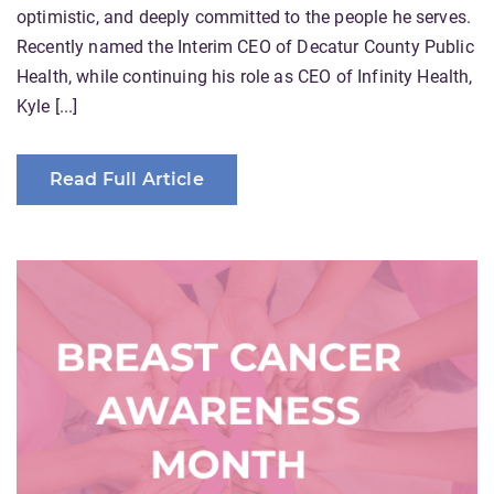
optimistic, and deeply committed to the people he serves.
Recently named the Interim CEO of Decatur County Public
Health, while continuing his role as CEO of Infinity Health,
Kyle [...]
Read Full Article