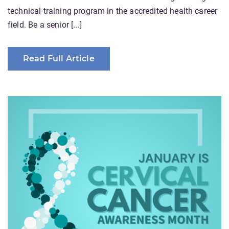
technical training program in the accredited health career
field. Be a senior [...]
Read Full Article