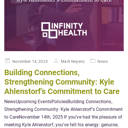
Posted
November 14, 2025
Mark Neyens
News
on
Building Connections,
Strengthening Community: Kyle
Ahlenstorf’s Commitment to Care
NewsUpcoming EventsPoliciesBuilding Connections,
Strengthening Community: Kyle Ahlenstorf’s Commitment
to CareNovember 14th, 2025 If you’ve had the pleasure of
meeting Kyle Ahlenstorf, you’ve felt his energy: genuine,