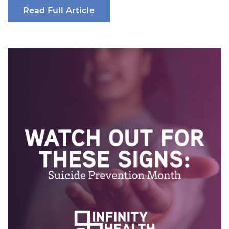
Read Full Article