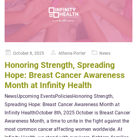
Posted
October 8, 2025
Athena Porter
News
on
Honoring Strength, Spreading
Hope: Breast Cancer Awareness
Month at Infinity Health
NewsUpcoming EventsPoliciesHonoring Strength,
Spreading Hope: Breast Cancer Awareness Month at
Infinity HealthOctober 8th, 2025 October is Breast Cancer
Awareness Month, a time to unite in the fight against the
most common cancer affecting women worldwide. At