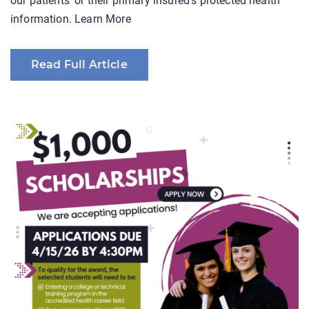
our patients' or their primary insured's protected health
information. Learn More
Read Full Article