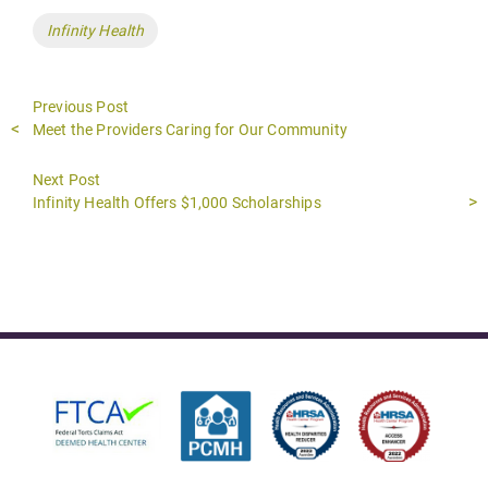
Tags
Infinity Health
Previous Post
Previous
Meet the Providers Caring for Our Community
post:
Next Post
Next
Infinity Health Offers $1,000 Scholarships
post: