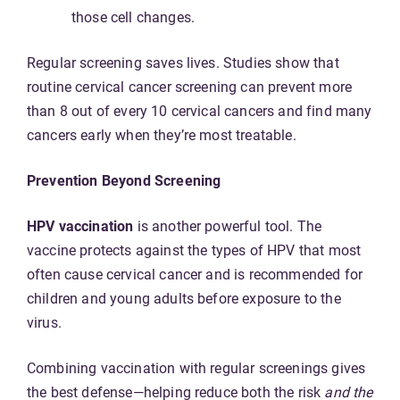
those cell changes.
Regular screening saves lives. Studies show that
routine cervical cancer screening can prevent more
than 8 out of every 10 cervical cancers and find many
cancers early when they’re most treatable.
Prevention Beyond Screening
HPV vaccination
is another powerful tool. The
vaccine protects against the types of HPV that most
often cause cervical cancer and is recommended for
children and young adults before exposure to the
virus.
Combining vaccination with regular screenings gives
the best defense—helping reduce both the risk
and the