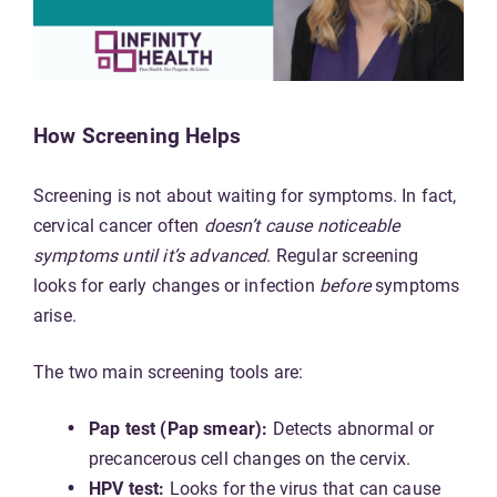
How Screening Helps
Screening is not about waiting for symptoms. In fact,
cervical cancer often
doesn’t cause noticeable
symptoms until it’s advanced
. Regular screening
looks for early changes or infection
before
symptoms
arise.
The two main screening tools are:
Pap test (Pap smear):
Detects abnormal or
precancerous cell changes on the cervix.
HPV test:
Looks for the virus that can cause