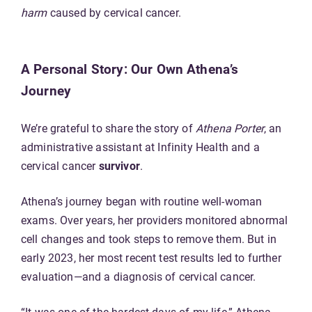
harm
caused by cervical cancer.
A Personal Story: Our Own Athena’s
Journey
We’re grateful to share the story of
Athena Porter
, an
administrative assistant at Infinity Health and a
cervical cancer
survivor
.
Athena’s journey began with routine well-woman
exams. Over years, her providers monitored abnormal
cell changes and took steps to remove them. But in
early 2023, her most recent test results led to further
evaluation—and a diagnosis of cervical cancer.