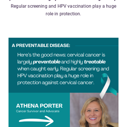
Regular screening and HPV vaccination play a huge
role in protection.