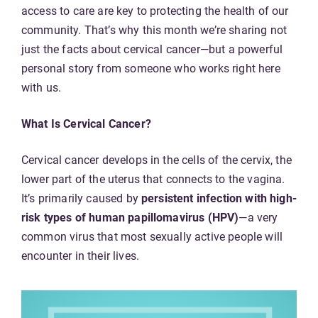
access to care are key to protecting the health of our
community. That’s why this month we’re sharing not
just the facts about cervical cancer—but a powerful
personal story from someone who works right here
with us.
What Is Cervical Cancer?
Cervical cancer develops in the cells of the cervix, the
lower part of the uterus that connects to the vagina.
It’s primarily caused by
persistent infection with high-
risk types of human papillomavirus (HPV)
—a very
common virus that most sexually active people will
encounter in their lives.