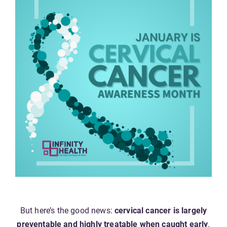
But here’s the good news:
cervical cancer is largely
preventable and highly treatable when caught early
.