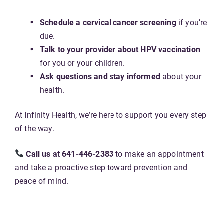
Schedule a cervical cancer screening
if you’re
due.
Talk to your provider about HPV vaccination
for you or your children.
Ask questions and stay informed
about your
health.
At Infinity Health, we’re here to support you every step
of the way.
Call us at 641-446-2383
to make an appointment
and take a proactive step toward prevention and
peace of mind.