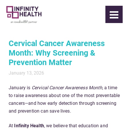
Cervical Cancer Awareness
Month: Why Screening &
Prevention Matter
January 13, 2026
January is
Cervical Cancer Awareness Month
, a time
to raise awareness about one of the most preventable
cancers—and how early detection through screening
and prevention can save lives.
At
Infinity Health
, we believe that education and