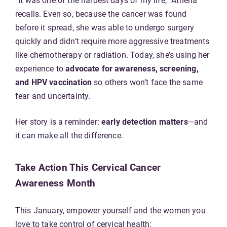
“It was one of the hardest days of my life,” Athena
recalls. Even so, because the cancer was found
before it spread, she was able to undergo surgery
quickly and didn’t require more aggressive treatments
like chemotherapy or radiation. Today, she’s using her
experience to
advocate for awareness, screening,
and HPV vaccination
so others won’t face the same
fear and uncertainty.
Her story is a reminder:
early detection matters
—and
it can make all the difference.
Take Action This Cervical Cancer
Awareness Month
This January, empower yourself and the women you
love to take control of cervical health: