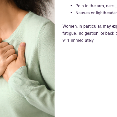
Pain in the arm, neck,
Nausea or lightheade
Women, in particular, may e
fatigue, indigestion, or back 
911 immediately.