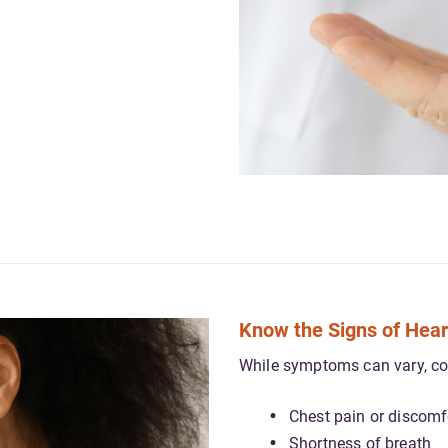
Know the Signs of Hear
While symptoms can vary, c
Chest pain or discomf
Shortness of breath