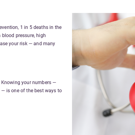
revention
, 1 in 5 deaths in the
h blood pressure, high
rease your risk — and many
ul. Knowing your numbers —
 — is one of the best ways to