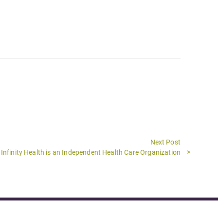
Next Post
Next
Infinity Health is an Independent Health Care Organization
post: