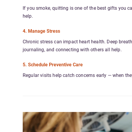
If you smoke, quitting is one of the best gifts you 
help.
4. Manage Stress
Chronic stress can impact heart health. Deep breathi
journaling, and connecting with others all help.
5. Schedule Preventive Care
Regular visits help catch concerns early — when they’