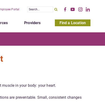
mployee Portal
rces
Providers
Find a Location
t
t muscle in your body: your heart.
tions are preventable. Small, consistent changes