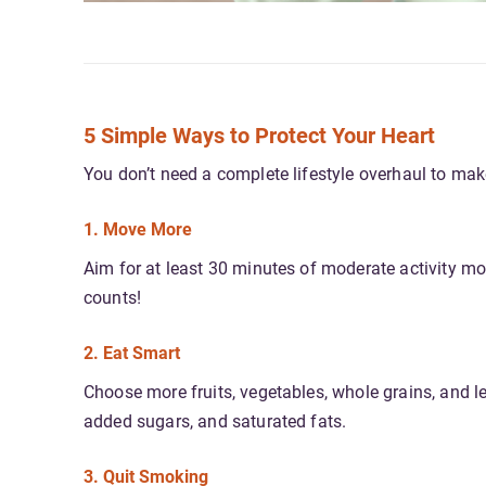
5 Simple Ways to Protect Your Heart
You don’t need a complete lifestyle overhaul to make
1. Move More
Aim for at least 30 minutes of moderate activity m
counts!
2. Eat Smart
Choose more fruits, vegetables, whole grains, and le
added sugars, and saturated fats.
3. Quit Smoking