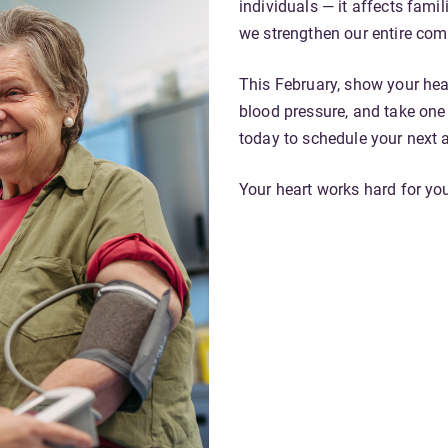
individuals — it affects fami
we strengthen our entire co
This February, show your hea
blood pressure, and take one
today to schedule your next 
Your heart works hard for you