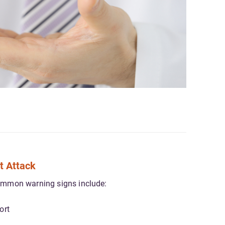
t Attack
ommon warning signs include:
ort