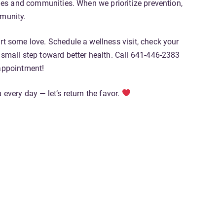
lies and communities. When we prioritize prevention,
mmunity.
rt some love. Schedule a wellness visit, check your
 small step toward better health. Call 641-446-2383
appointment!
 every day — let’s return the favor.