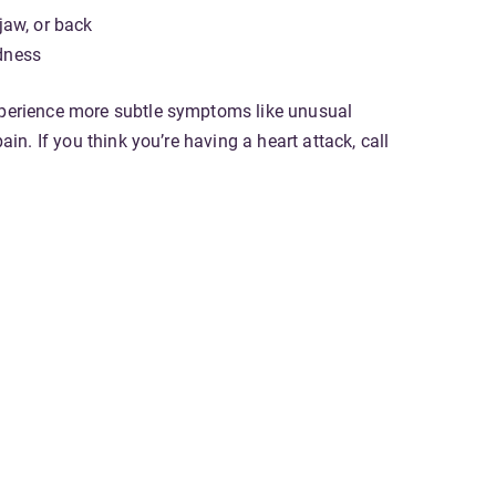
 jaw, or back
dness
xperience more subtle symptoms like unusual
pain. If you think you’re having a heart attack, call