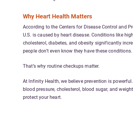
Why Heart Health Matters
According to the
Centers for Disease Control and P
U.S. is caused by heart disease. Conditions like hig
cholesterol, diabetes, and obesity significantly inc
people don’t even know they have these conditions.
That’s why routine checkups matter.
At Infinity Health, we believe prevention is powerf
blood pressure, cholesterol, blood sugar, and weight
protect your heart.