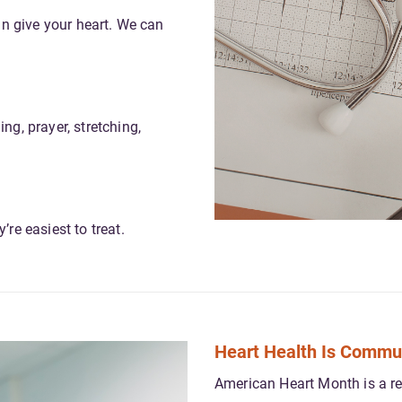
can give your heart. We can
ng, prayer, stretching,
re easiest to treat.
Heart Health Is Commu
American Heart Month is a rem