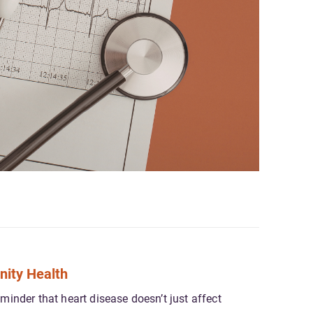
nity Health
inder that heart disease doesn’t just affect