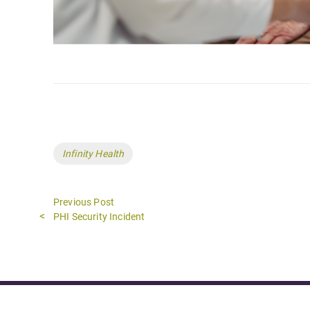
Tags
Infinity Health
Previous Post
Previous
PHI Security Incident
post: