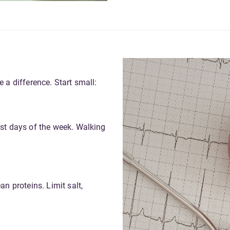
 a difference. Start small:
ost days of the week. Walking
an proteins. Limit salt,