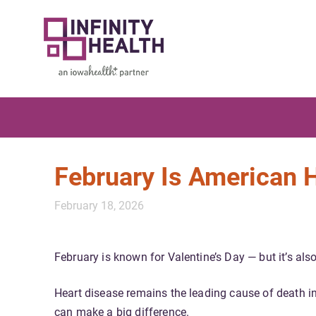
February Is American 
February 18, 2026
February is known for Valentine’s Day — but it’s als
Heart disease remains the leading cause of death in
can make a big difference.