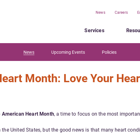
News
Careers
E
Services
Resou
News
Upcoming Events
Policies
Heart Month: Love Your Hear
o
American Heart Month
, a time to focus on the most importan
 the United States, but the good news is that many heart condi