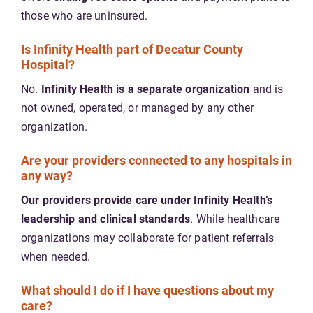
those who are uninsured.
Is Infinity Health part of Decatur County
Hospital?
No.
Infinity Health is a separate organization
and is
not owned, operated, or managed by any other
organization.
Are your providers connected to any hospitals in
any way?
Our providers provide care under Infinity Health’s
leadership and clinical standards
. While healthcare
organizations may collaborate for patient referrals
when needed.
What should I do if I have questions about my
care?