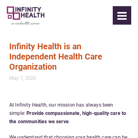
Infinity Health is an
Independent Health Care
Organization
May 7, 2026
At Infinity Health, our mission has always been
simple:
Provide compassionate, high-quality care to
the communities we serve
.
We understand that choosing your health care can be