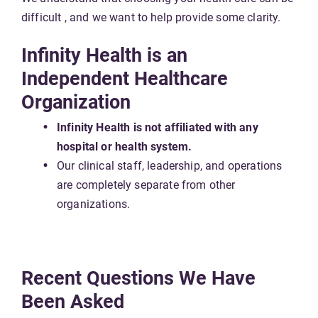
difficult , and we want to help provide some clarity.
Infinity Health is an
Independent Healthcare
Organization
Infinity Health is not affiliated with any
hospital or health system.
Our clinical staff, leadership, and operations
are completely separate from other
organizations.
Recent Questions We Have
Been Asked