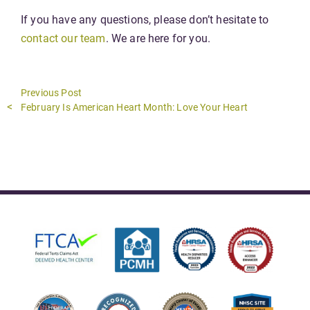
If you have any questions, please don’t hesitate to
contact our team
. We are here for you.
Previous Post
Previous
February Is American Heart Month: Love Your Heart
post: