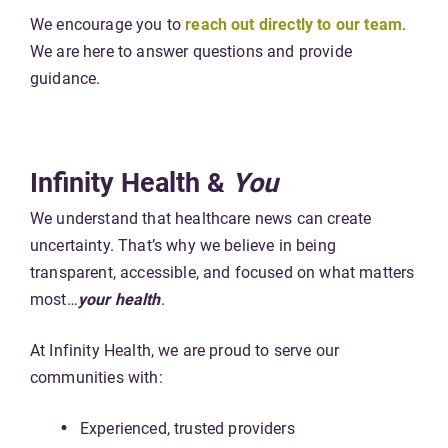
We encourage you to
reach out directly to our team
.
We are here to answer questions and provide
guidance.
Infinity Health &
You
We understand that healthcare news can create
uncertainty. That’s why we believe in being
transparent, accessible, and focused on what matters
most…
your health
.
At Infinity Health, we are proud to serve our
communities with:
Experienced, trusted providers