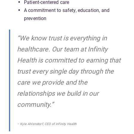
Patient-centered care
A commitment to safety, education, and
prevention
“We know trust is everything in
healthcare. Our team at Infinity
Health is committed to earning that
trust every single day through the
care we provide and the
relationships we build in our
community.”
– Kyle Ahlenstorf, CEO of Infinity Health