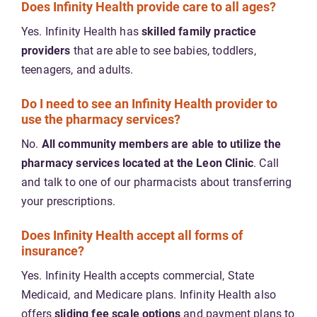
Does Infinity Health provide care to all ages?
Yes. Infinity Health has
skilled family practice
providers
that are able to see babies, toddlers,
teenagers, and adults.
Do I need to see an Infinity Health provider to
use the pharmacy services?
No.
All community members are able to utilize the
pharmacy services located at the Leon Clinic
. Call
and talk to one of our pharmacists about transferring
your prescriptions.
Does Infinity Health accept all forms of
insurance?
Yes. Infinity Health accepts commercial, State
Medicaid, and Medicare plans. Infinity Health also
offers
sliding fee scale options
and payment plans to