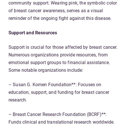
community support. Wearing pink, the symbolic color
of breast cancer awareness, serves as a visual
reminder of the ongoing fight against this disease.
Support and Resources
Support is crucial for those affected by breast cancer.
Numerous organizations provide resources, from
emotional support groups to financial assistance.
Some notable organizations include:
– Susan G. Komen Foundation**: Focuses on
education, support, and funding for breast cancer
research.
– Breast Cancer Research Foundation (BCRF)**:
Funds clinical and translational research worldwide.