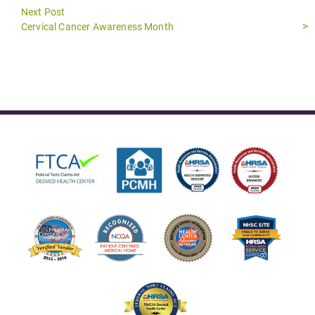
Next Post
Next
Cervical Cancer Awareness Month
post: