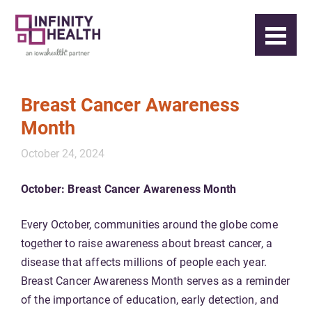
Breast Cancer Awareness
Month
October 24, 2024
October: Breast Cancer Awareness Month
Every October, communities around the globe come
together to raise awareness about breast cancer, a
disease that affects millions of people each year.
Breast Cancer Awareness Month serves as a reminder
of the importance of education, early detection, and