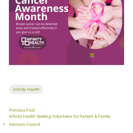
Tags
Infinity Health
Previous Post
Previous
Infinity Health Seeking Volunteers for Patient & Family
post:
Advisory Council