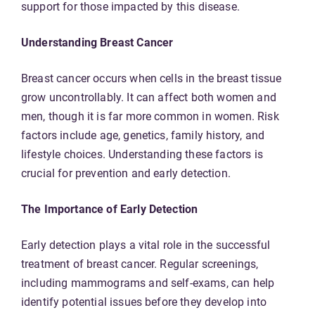
support for those impacted by this disease.
Understanding Breast Cancer
Breast cancer occurs when cells in the breast tissue
grow uncontrollably. It can affect both women and
men, though it is far more common in women. Risk
factors include age, genetics, family history, and
lifestyle choices. Understanding these factors is
crucial for prevention and early detection.
The Importance of Early Detection
Early detection plays a vital role in the successful
treatment of breast cancer. Regular screenings,
including mammograms and self-exams, can help
identify potential issues before they develop into