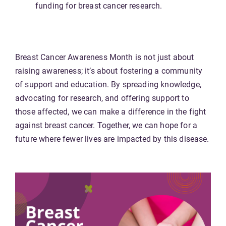
funding for breast cancer research.
Breast Cancer Awareness Month is not just about
raising awareness; it’s about fostering a community
of support and education. By spreading knowledge,
advocating for research, and offering support to
those affected, we can make a difference in the fight
against breast cancer. Together, we can hope for a
future where fewer lives are impacted by this disease.