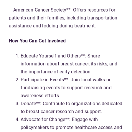
– American Cancer Society**: Offers resources for
patients and their families, including transportation
assistance and lodging during treatment.
How You Can Get Involved
Educate Yourself and Others**: Share
information about breast cancer, its risks, and
the importance of early detection.
Participate in Events**: Join local walks or
fundraising events to support research and
awareness efforts.
Donate**: Contribute to organizations dedicated
to breast cancer research and support.
Advocate for Change**: Engage with
policymakers to promote healthcare access and