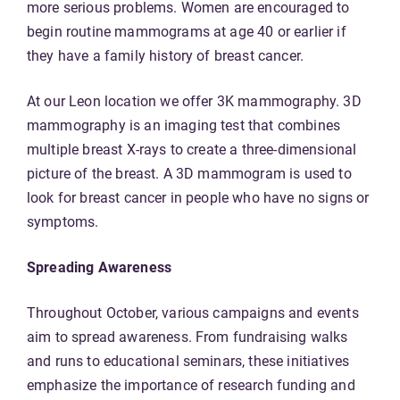
more serious problems. Women are encouraged to
begin routine mammograms at age 40 or earlier if
they have a family history of breast cancer.
At our Leon location we offer 3K mammography. 3D
mammography is an imaging test that combines
multiple breast X-rays to create a three-dimensional
picture of the breast. A 3D mammogram is used to
look for breast cancer in people who have no signs or
symptoms.
Spreading Awareness
Throughout October, various campaigns and events
aim to spread awareness. From fundraising walks
and runs to educational seminars, these initiatives
emphasize the importance of research funding and