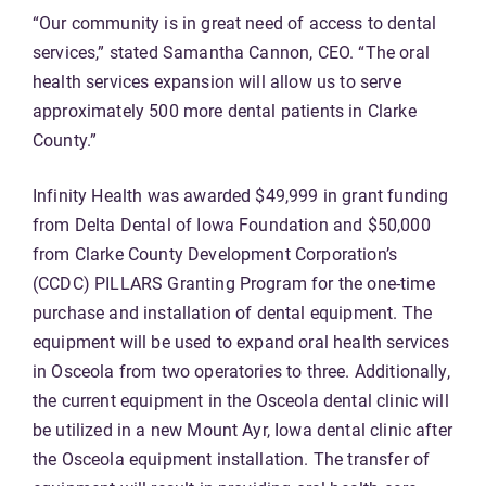
“Our community is in great need of access to dental
services,” stated Samantha Cannon, CEO. “The oral
health services expansion will allow us to serve
approximately 500 more dental patients in Clarke
County.”
Infinity Health was awarded $49,999 in grant funding
from Delta Dental of Iowa Foundation and $50,000
from Clarke County Development Corporation’s
(CCDC) PILLARS Granting Program for the one-time
purchase and installation of dental equipment. The
equipment will be used to expand oral health services
in Osceola from two operatories to three. Additionally,
the current equipment in the Osceola dental clinic will
be utilized in a new Mount Ayr, Iowa dental clinic after
the Osceola equipment installation. The transfer of