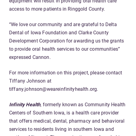
equipment will result in providing oral health care
access to more patients in Ringgold County.
“We love our community and are grateful to Delta
Dental of Iowa Foundation and Clarke County
Development Corporation for awarding us the grants
to provide oral health services to our communities”
expressed Cannon.
For more information on this project, please contact
Tiffany Johnson at
tiffany.johnson@weareinfinityhealth.org.
Infinity Health
, formerly known as Community Health
Centers of Southern Iowa, is a health care provider
that offers medical, dental, pharmacy and behavioral
services to residents living in southern Iowa and