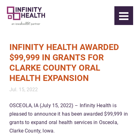
INFINITY HEALTH AWARDED
$99,999 IN GRANTS FOR
CLARKE COUNTY ORAL
HEALTH EXPANSION
Jul. 15, 2022
OSCEOLA, IA (July 15, 2022) – Infinity Health is
pleased to announce it has been awarded $99,999 in
grants to expand oral health services in Osceola,
Clarke County, Iowa.