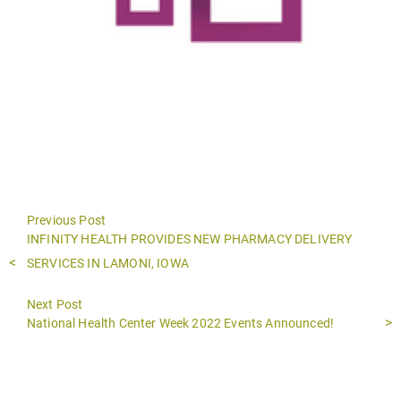
Previous Post
Previous
INFINITY HEALTH PROVIDES NEW PHARMACY DELIVERY
post:
SERVICES IN LAMONI, IOWA
Next Post
Next
National Health Center Week 2022 Events Announced!
post: