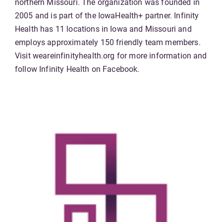
northern Missouri. The organization was founded in
2005 and is part of the IowaHealth+ partner. Infinity
Health has 11 locations in Iowa and Missouri and
employs approximately 150 friendly team members.
Visit weareinfinityhealth.org for more information and
follow Infinity Health on Facebook.