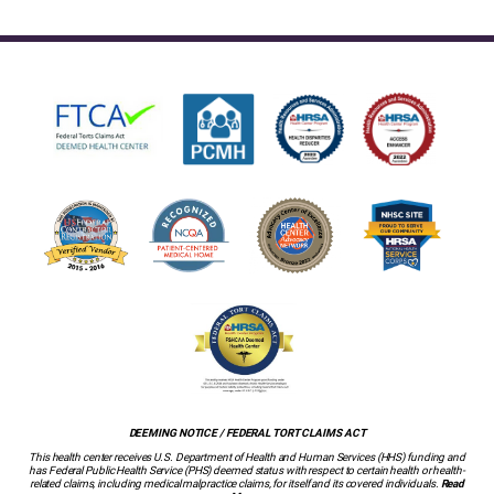
DEEMING NOTICE / FEDERAL TORT CLAIMS ACT
This health center receives U.S. Department of Health and Human Services (HHS) funding and
has Federal Public Health Service (PHS) deemed status with respect to certain health or health-
related claims, including medical malpractice claims, for itself and its covered individuals.
Read